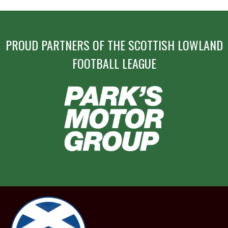
PROUD PARTNERS OF THE SCOTTISH LOWLAND
FOOTBALL LEAGUE