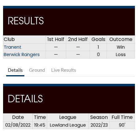
RESULTS
Club
1st Half
2nd Half
Goals
Outcome
Tranent
—
—
1
Win
Berwick Rangers
—
—
0
Loss
Details
Ground
Live Results
DETAILS
Date
Time
League
Season
Full Time
02/08/2022
19:45
Lowland League
2022/23
90'