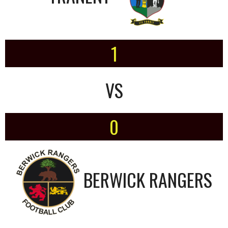
1
VS
0
BERWICK RANGERS