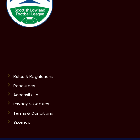
Rules & Regulations
Resources
Accessibility
Privacy & Cookies
Terms & Conditions
Sitemap