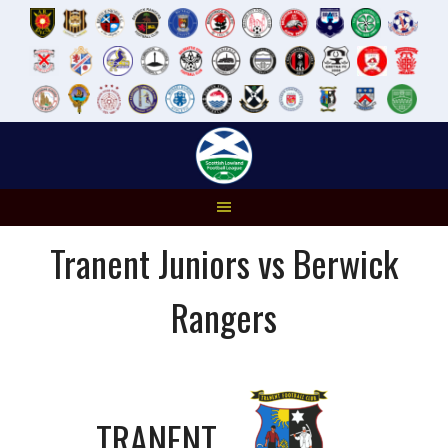
Skip
to
content
Tranent Juniors vs Berwick
Rangers
TRANENT