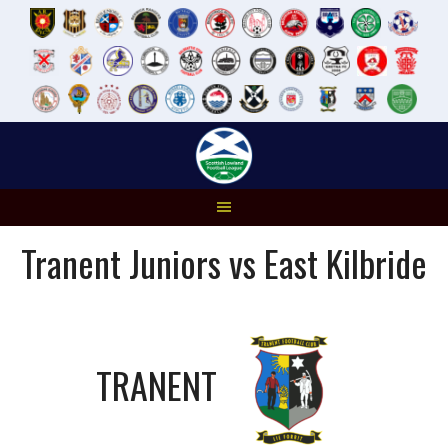
Skip
to
content
Tranent Juniors vs East Kilbride
TRANENT