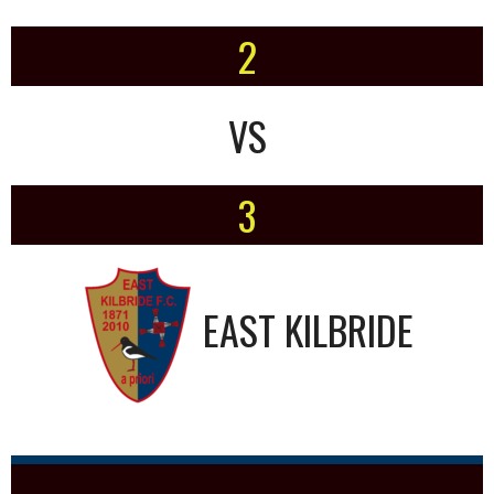
2
VS
3
EAST KILBRIDE