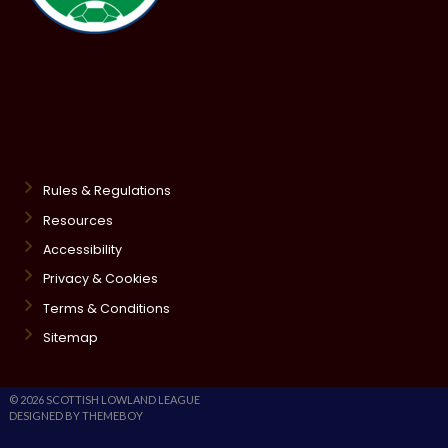
Rules & Regulations
Resources
Accessibility
Privacy & Cookies
Terms & Conditions
Sitemap
© 2026 SCOTTISH LOWLAND LEAGUE
DESIGNED BY THEMEBOY