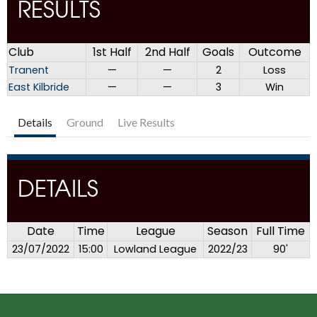
RESULTS
Club
1st Half
2nd Half
Goals
Outcome
Tranent
—
—
2
Loss
East Kilbride
—
—
3
Win
Details
Ground
Live Results
DETAILS
Date
Time
League
Season
Full Time
23/07/2022
15:00
Lowland League
2022/23
90'