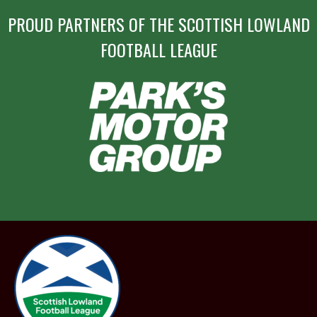
PROUD PARTNERS OF THE SCOTTISH LOWLAND
FOOTBALL LEAGUE