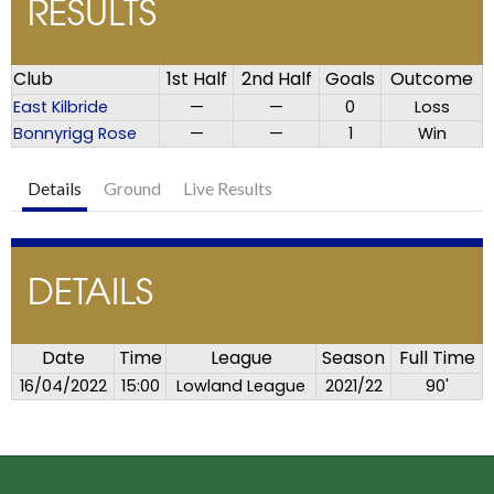
RESULTS
Club
1st Half
2nd Half
Goals
Outcome
East Kilbride
—
—
0
Loss
Bonnyrigg Rose
—
—
1
Win
Details
Ground
Live Results
DETAILS
Date
Time
League
Season
Full Time
16/04/2022
15:00
Lowland League
2021/22
90'