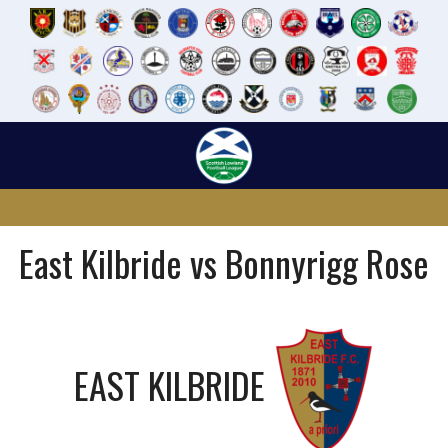
Skip
to
content
East Kilbride vs Bonnyrigg Rose
EAST KILBRIDE