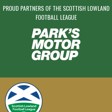
PROUD PARTNERS OF THE SCOTTISH LOWLAND
FOOTBALL LEAGUE