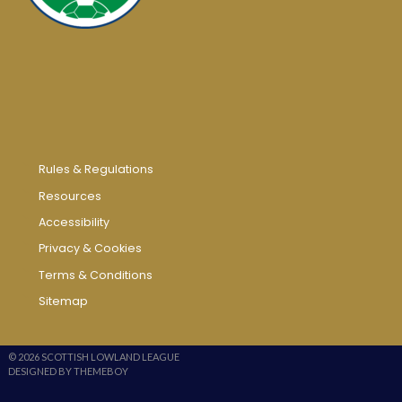
Rules & Regulations
Resources
Accessibility
Privacy & Cookies
Terms & Conditions
Sitemap
© 2026 SCOTTISH LOWLAND LEAGUE
DESIGNED BY THEMEBOY