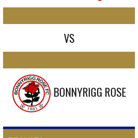
0
VS
1
BONNYRIGG ROSE