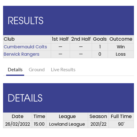
RESULTS
Club
1st Half
2nd Half
Goals
Outcome
Cumbernauld Colts
—
—
1
Win
Berwick Rangers
—
—
0
Loss
Details
Ground
Live Results
DETAILS
Date
Time
League
Season
Full Time
26/02/2022
15:00
Lowland League
2021/22
90'