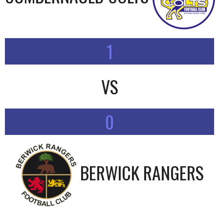
1
VS
0
BERWICK RANGERS