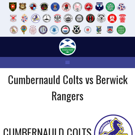
Skip
to
content
Cumbernauld Colts vs Berwick
Rangers
CUMBERNAULD COLTS