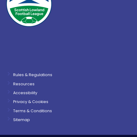
Rules & Regulations
Resources
Accessibility
Privacy & Cookies
Terms & Conditions
Sitemap