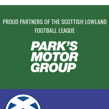
PROUD PARTNERS OF THE SCOTTISH LOWLAND
FOOTBALL LEAGUE