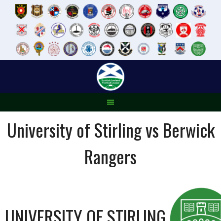
Skip
to
content
University of Stirling vs Berwick
Rangers
UNIVERSITY OF STIRLING