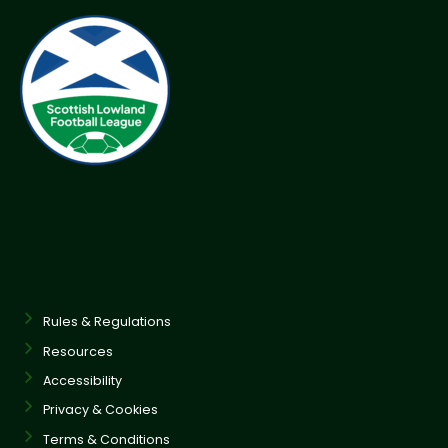
Rules & Regulations
Resources
Accessibility
Privacy & Cookies
Terms & Conditions