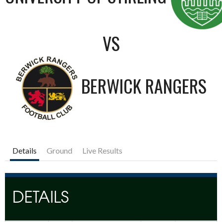
VS
BERWICK RANGERS
Details
Ground
Live Results
DETAILS