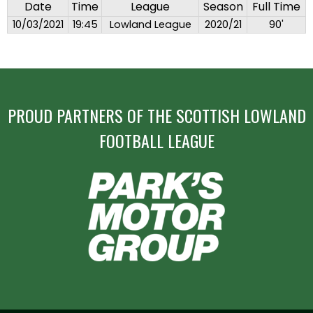
Date
Time
League
Season
Full Time
10/03/2021
19:45
Lowland League
2020/21
90'
PROUD PARTNERS OF THE SCOTTISH LOWLAND
FOOTBALL LEAGUE