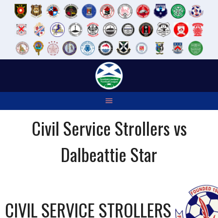
Skip
to
content
Civil Service Strollers vs
Dalbeattie Star
CIVIL SERVICE STROLLERS