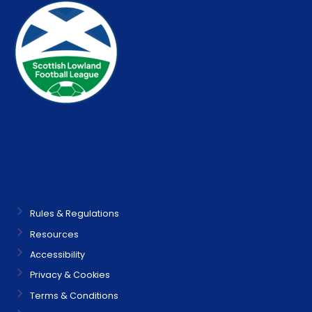
Rules & Regulations
Resources
Accessibility
Privacy & Cookies
Terms & Conditions