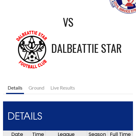
VS
DALBEATTIE STAR
Details
Ground
Live Results
DETAILS
Date
Time
League
Season
Full Time