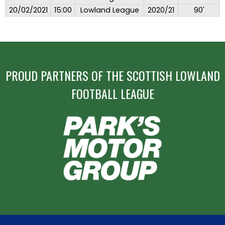
20/02/2021
15:00
Lowland League
2020/21
90'
PROUD PARTNERS OF THE SCOTTISH LOWLAND
FOOTBALL LEAGUE