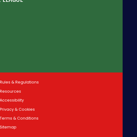
Rules & Regulations
Resources
Accessibility
Privacy & Cookies
Terms & Conditions
Sitemap