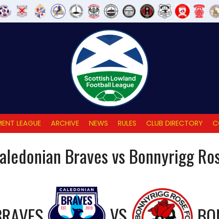
ENT LEAGUE
ARCHIVE
NEWS
RULES
CLUB DIRECTORY
C
aledonian Braves vs Bonnyrigg Ro
BRAVES
VS
BO