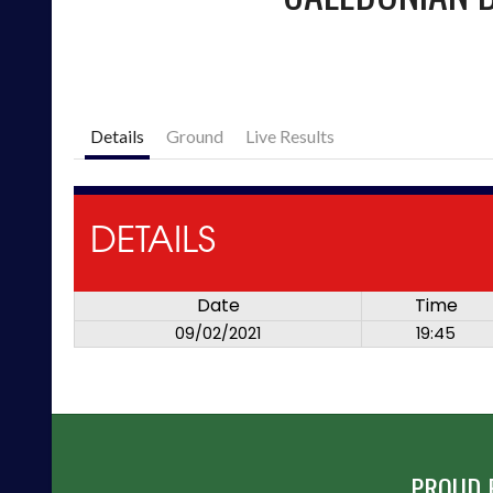
Details
Ground
Live Results
DETAILS
Date
Time
09/02/2021
19:45
PROUD 