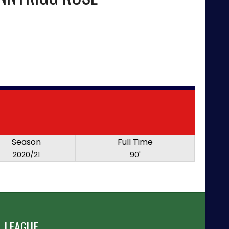
Season
Full Time
2020/21
90'
 LEAGUE