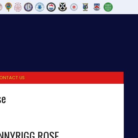
ONTACT US
se
NNYRIGG ROSE