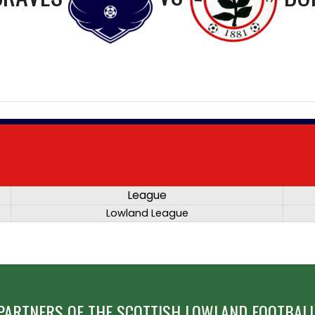
League
Lowland League
PARTNERS OF THE SCOTTISH LOWLAND FOOTBALL