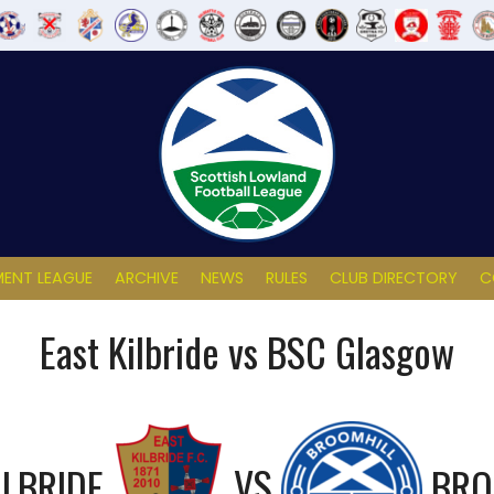
ENT LEAGUE
ARCHIVE
NEWS
RULES
CLUB DIRECTORY
C
East Kilbride vs BSC Glasgow
ILBRIDE
VS
BRO