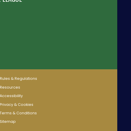
Rules & Regulations
Resources
Accessibility
Privacy & Cookies
Terms & Conditions
Sitemap