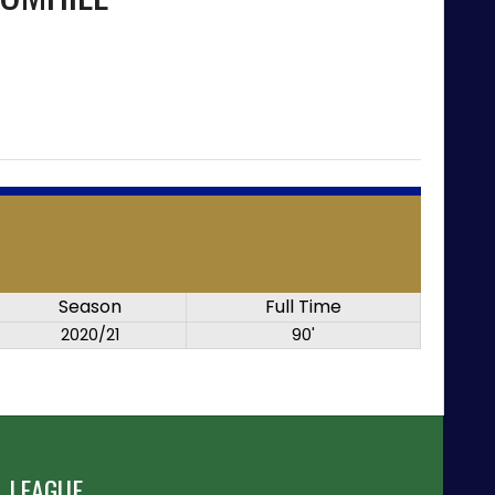
Season
Full Time
2020/21
90'
 LEAGUE