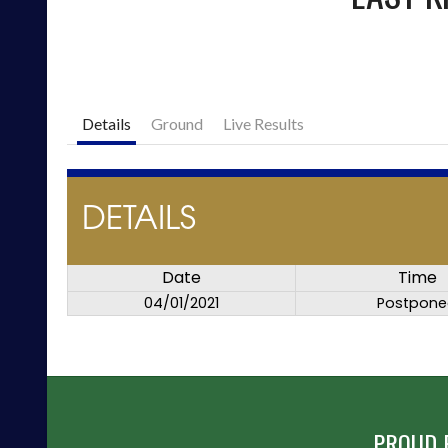
Details
Ground
Live Results
DETAILS
Date
Time
04/01/2021
Postpon
PROUD 