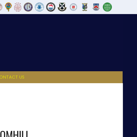
ONTACT US
OMHILL