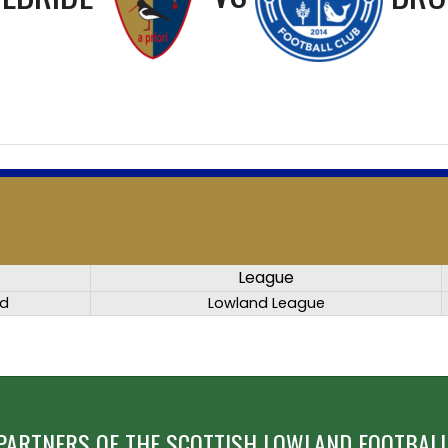
League
ed
Lowland League
PARTNERS OF THE SCOTTISH LOWLAND FOOTBALL