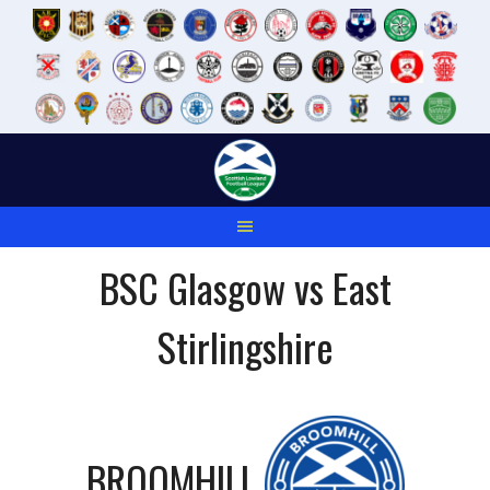
Skip
to
content
BSC Glasgow vs East
Stirlingshire
BROOMHILL