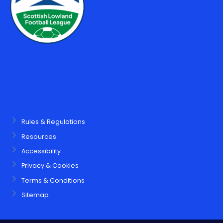
Rules & Regulations
Resources
Accessibility
Privacy & Cookies
Terms & Conditions
Sitemap