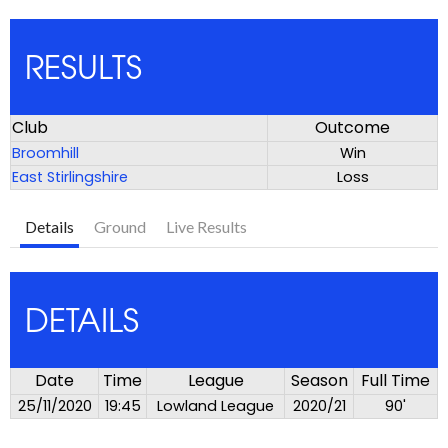
RESULTS
Club
Outcome
Broomhill
Win
East Stirlingshire
Loss
Details
Ground
Live Results
DETAILS
Date
Time
League
Season
Full Time
25/11/2020
19:45
Lowland League
2020/21
90'