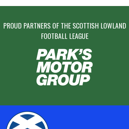
PROUD PARTNERS OF THE SCOTTISH LOWLAND
FOOTBALL LEAGUE