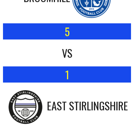
5
VS
1
EAST STIRLINGSHIRE