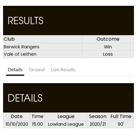
RESULTS
Club
Outcome
Berwick Rangers
Win
Vale of Leithen
Loss
Details
Ground
Live Results
DETAILS
Date
Time
League
Season
Full Time
10/10/2020
15:00
Lowland League
2020/21
90'