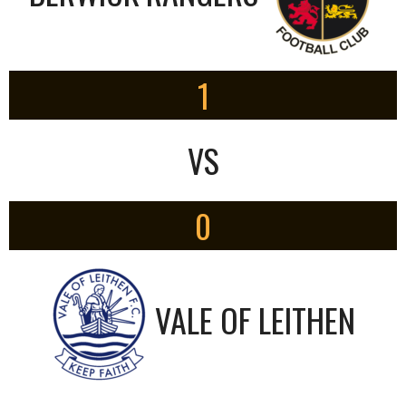
1
VS
0
VALE OF LEITHEN