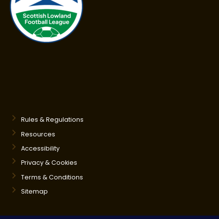
Rules & Regulations
Resources
Accessibility
Privacy & Cookies
Terms & Conditions
Sitemap