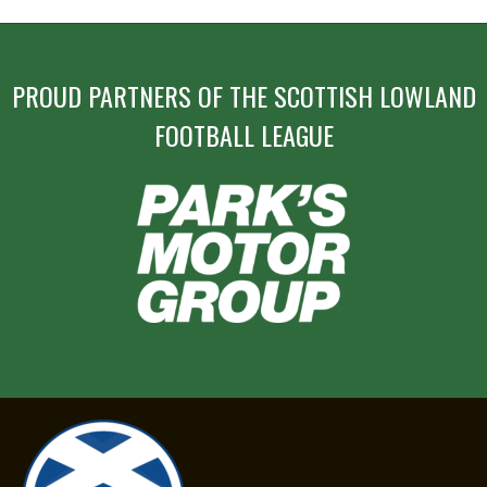
PROUD PARTNERS OF THE SCOTTISH LOWLAND
FOOTBALL LEAGUE