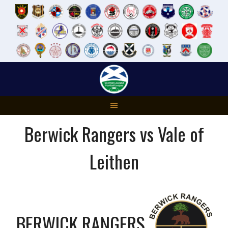
Skip
to
content
Berwick Rangers vs Vale of
Leithen
BERWICK RANGERS