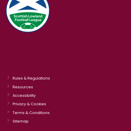
Rules & Regulations
Resources
Accessibility
Privacy & Cookies
Terms & Conditions
Sitemap