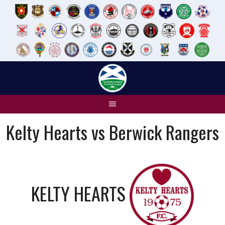
Skip
to
content
Kelty Hearts vs Berwick Rangers
KELTY HEARTS