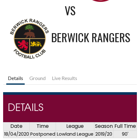
VS
BERWICK RANGERS
Details
Ground
Live Results
DETAILS
Date
Time
League
Season
Full Time
18/04/2020
Postponed
Lowland League
2019/20
90'