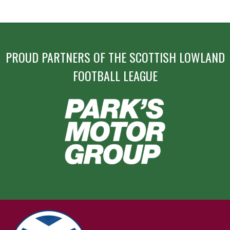
PROUD PARTNERS OF THE SCOTTISH LOWLAND
FOOTBALL LEAGUE