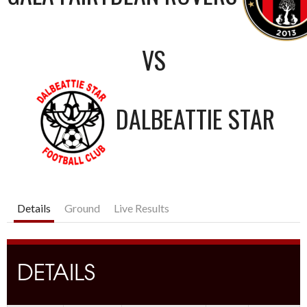
VS
DALBEATTIE STAR
Details
Ground
Live Results
DETAILS