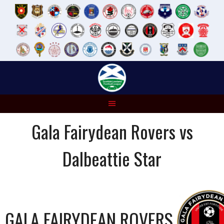
Skip
to
content
Gala Fairydean Rovers vs
Dalbeattie Star
GALA FAIRYDEAN ROVERS