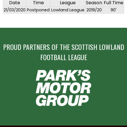
Date
Time
League
Season
Full Time
21/03/2020
Postponed
Lowland League
2019/20
90'
PROUD PARTNERS OF THE SCOTTISH LOWLAND
FOOTBALL LEAGUE