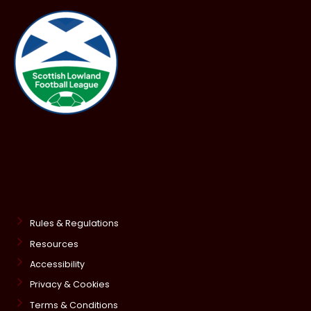
Rules & Regulations
Resources
Accessibility
Privacy & Cookies
Terms & Conditions