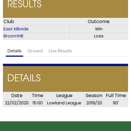
RESULTS
Club
Outcome
East Kilbride
Win
Broomhill
Loss
Details
Ground
Live Results
DETAILS
Date
Time
League
Season
Full Time
22/02/2020
15:00
Lowland League
2019/20
90'