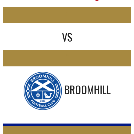
4
VS
0
BROOMHILL