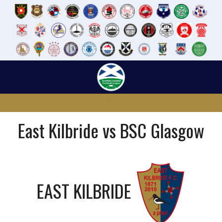
Skip
to
content
East Kilbride vs BSC Glasgow
EAST KILBRIDE