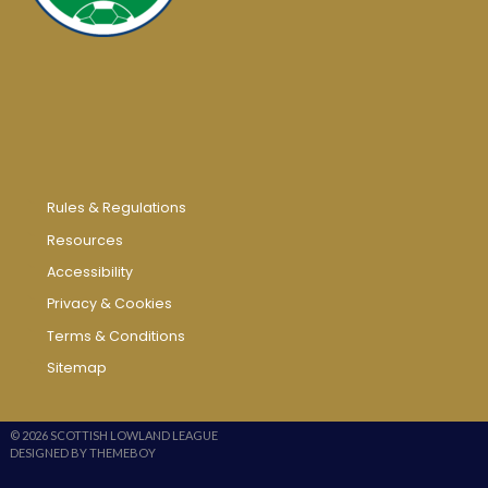
Rules & Regulations
Resources
Accessibility
Privacy & Cookies
Terms & Conditions
Sitemap
© 2026 SCOTTISH LOWLAND LEAGUE
DESIGNED BY THEMEBOY