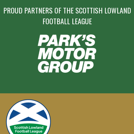
PROUD PARTNERS OF THE SCOTTISH LOWLAND
FOOTBALL LEAGUE