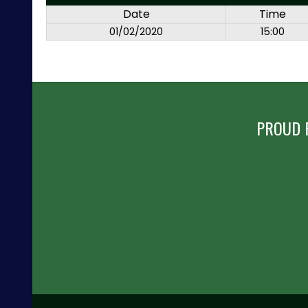
Date
Time
01/02/2020
15:00
PROUD 