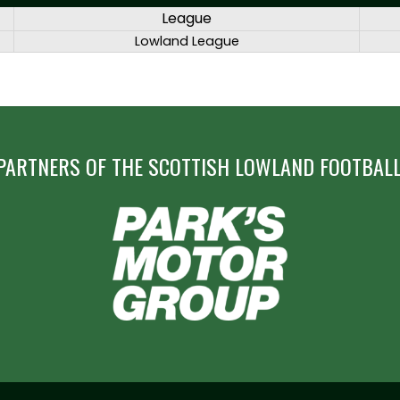
League
Lowland League
PARTNERS OF THE SCOTTISH LOWLAND FOOTBALL