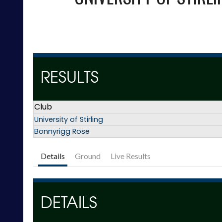
RESULTS
Club
University of Stirling
Bonnyrigg Rose
Details
Ground
Live Results
DETAILS