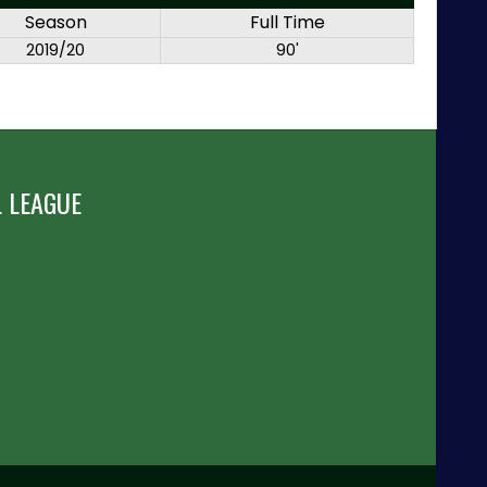
Season
Full Time
2019/20
90'
 LEAGUE