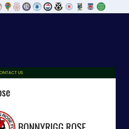
ONTACT US
ose
BONNYRIGG ROSE