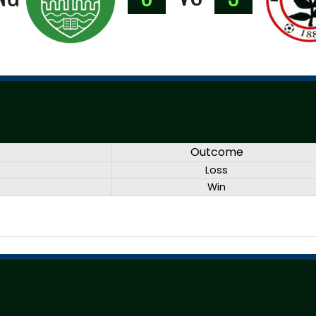
Outcome
Loss
Win