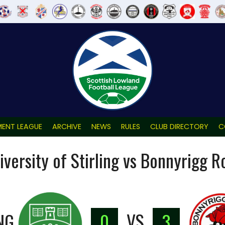
ENT LEAGUE
ARCHIVE
NEWS
RULES
CLUB DIRECTORY
C
iversity of Stirling vs Bonnyrigg R
NG
0
VS
3