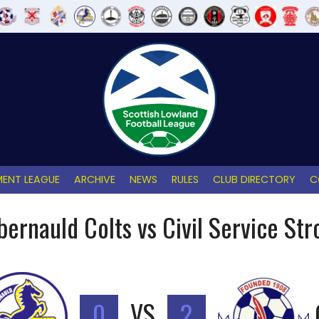
ENT LEAGUE
ARCHIVE
NEWS
RULES
CLUB DIRECTORY
C
ernauld Colts vs Civil Service Stro
0
VS
2