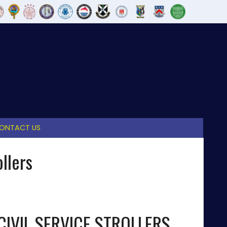
ONTACT US
llers
CIVIL SERVICE STROLLERS