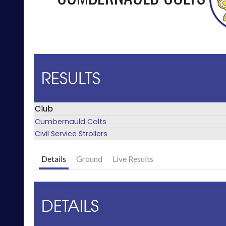
RESULTS
Club
Cumbernauld Colts
Civil Service Strollers
Details
Ground
Live Results
DETAILS