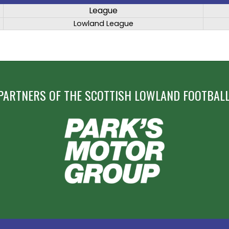
League
Lowland League
PARTNERS OF THE SCOTTISH LOWLAND FOOTBALL