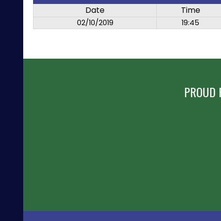
Date
Time
02/10/2019
19:45
PROUD 