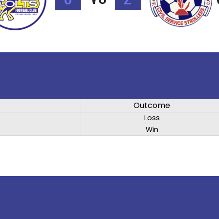
Outcome
Loss
Win