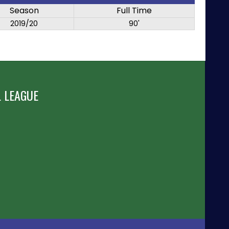
Season
Full Time
2019/20
90'
 LEAGUE