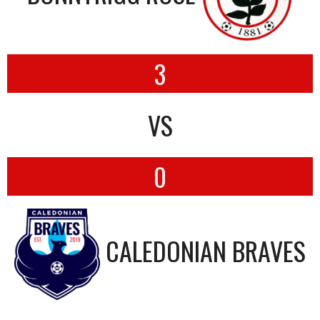
3
VS
0
CALEDONIAN BRAVES