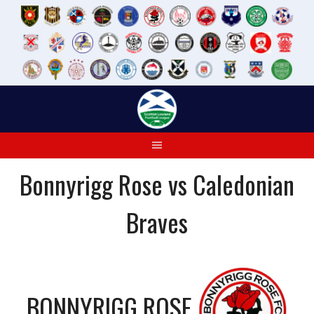
Skip
to
content
Bonnyrigg Rose vs Caledonian
Braves
BONNYRIGG ROSE