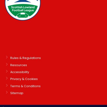
Rules & Regulations
Resources
Accessibility
Privacy & Cookies
Terms & Conditions
Sitemap