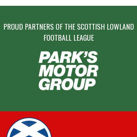
PROUD PARTNERS OF THE SCOTTISH LOWLAND
FOOTBALL LEAGUE