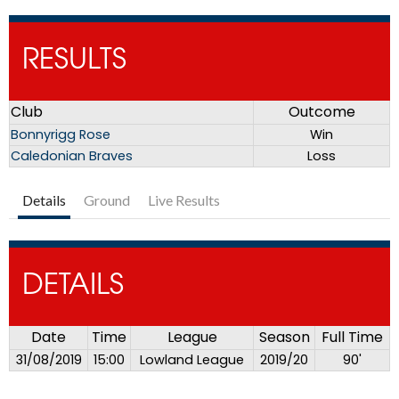
RESULTS
Club
Outcome
Bonnyrigg Rose
Win
Caledonian Braves
Loss
Details
Ground
Live Results
DETAILS
Date
Time
League
Season
Full Time
31/08/2019
15:00
Lowland League
2019/20
90'