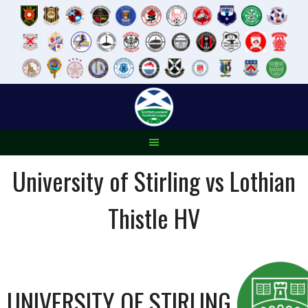
Skip
to
content
University of Stirling vs Lothian
Thistle HV
UNIVERSITY OF STIRLING