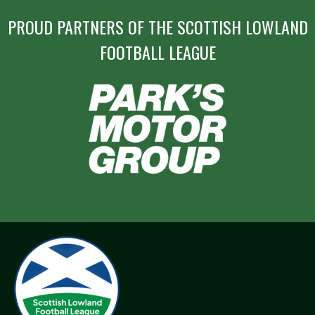
PROUD PARTNERS OF THE SCOTTISH LOWLAND
FOOTBALL LEAGUE