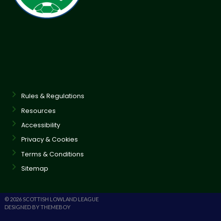
Rules & Regulations
Resources
Accessibility
Privacy & Cookies
Terms & Conditions
Sitemap
© 2026 SCOTTISH LOWLAND LEAGUE
DESIGNED BY THEMEBOY