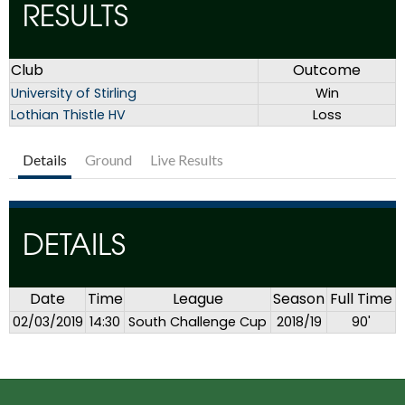
RESULTS
Club
Outcome
University of Stirling
Win
Lothian Thistle HV
Loss
Details
Ground
Live Results
DETAILS
Date
Time
League
Season
Full Time
02/03/2019
14:30
South Challenge Cup
2018/19
90'