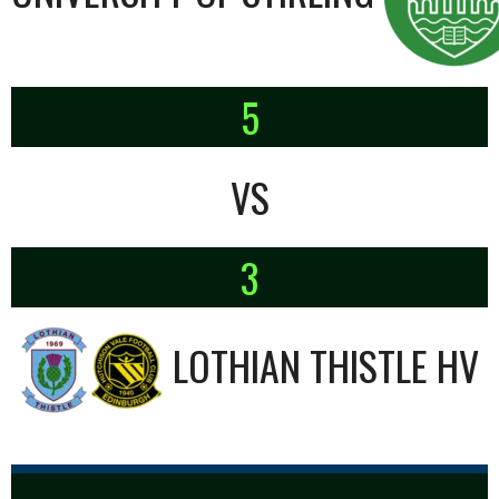
5
VS
3
LOTHIAN THISTLE HV