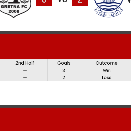
2nd Half
Goals
Outcome
—
3
Win
—
2
Loss