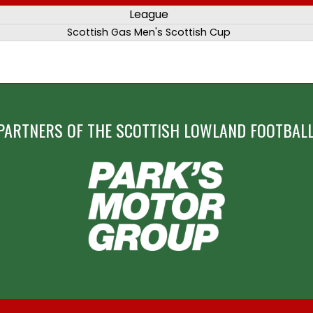
League
Scottish Gas Men's Scottish Cup
PARTNERS OF THE SCOTTISH LOWLAND FOOTBALL