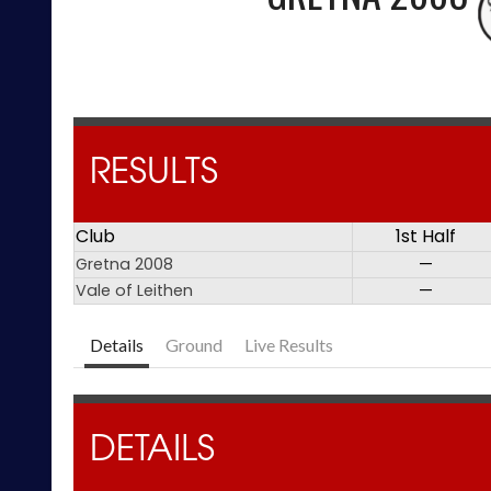
RESULTS
Club
1st Half
Gretna 2008
—
Vale of Leithen
—
Details
Ground
Live Results
DETAILS