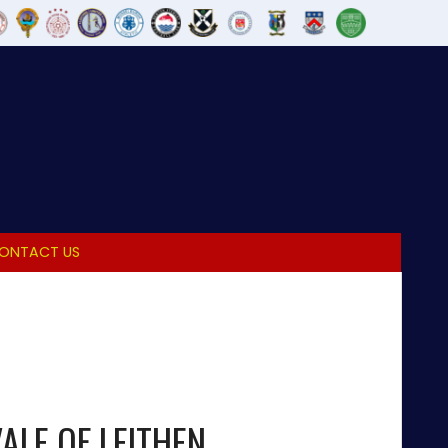
ONTACT US
ALE OF LEITHEN