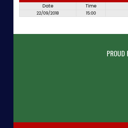
Date
Time
22/09/2018
15:00
PROUD 