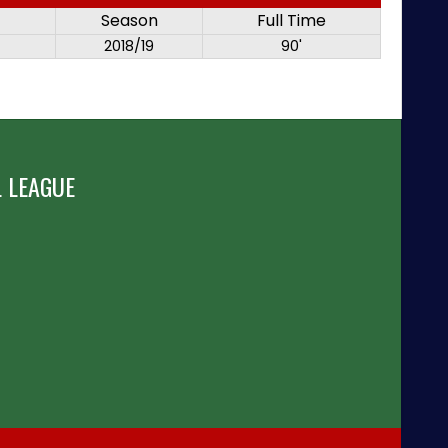
Season
Full Time
2018/19
90'
 LEAGUE