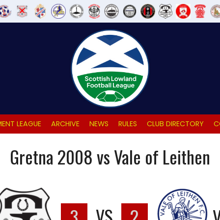
ENT LEAGUE
ARCHIVE
NEWS
RULES
CLUB DIRECTORY
C
Gretna 2008 vs Vale of Leithen
3
VS
2
V