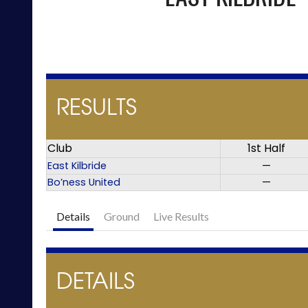
RESULTS
Club
1st Half
East Kilbride
—
Bo’ness United
—
Details
Ground
Live Results
DETAILS