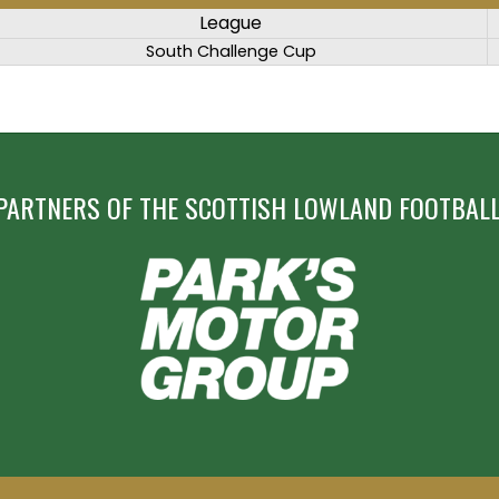
League
South Challenge Cup
PARTNERS OF THE SCOTTISH LOWLAND FOOTBALL