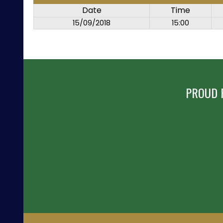
Date
Time
15/09/2018
15:00
PROUD 