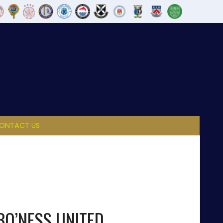
ONTACT US
BO’NESS UNITED