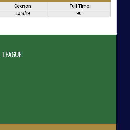
Season
Full Time
2018/19
90'
 LEAGUE