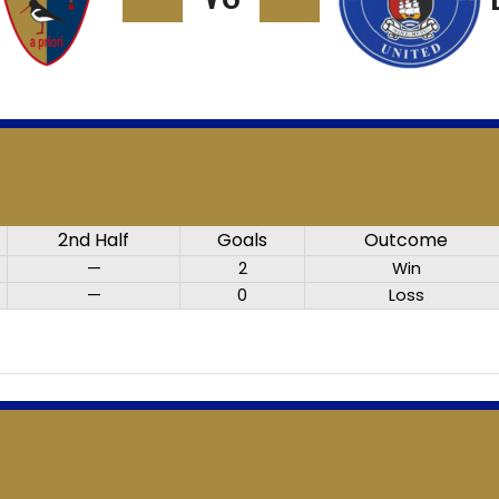
2nd Half
Goals
Outcome
—
2
Win
—
0
Loss