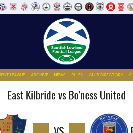
ENT LEAGUE
ARCHIVE
NEWS
RULES
CLUB DIRECTORY
C
East Kilbride vs Bo’ness United
2
VS
0