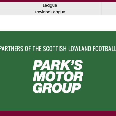
League
Lowland League
PARTNERS OF THE SCOTTISH LOWLAND FOOTBALL