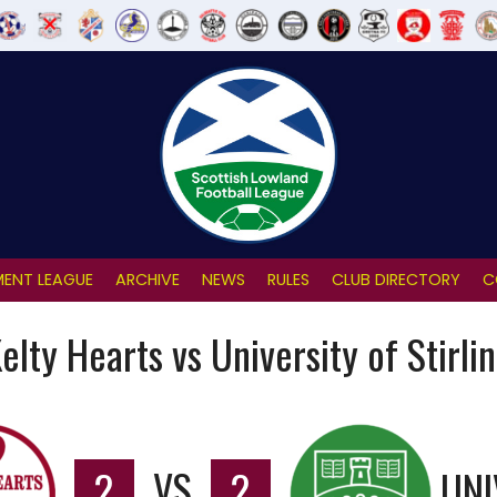
ENT LEAGUE
ARCHIVE
NEWS
RULES
CLUB DIRECTORY
C
elty Hearts vs University of Stirli
2
VS
2
UNI