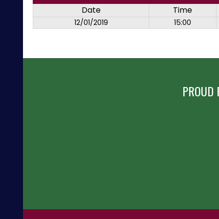
Date
Time
12/01/2019
15:00
PROUD 