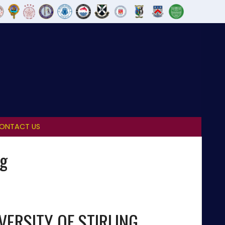
ONTACT US
ng
VERSITY OF STIRLING