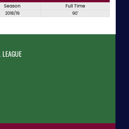
Season
Full Time
2018/19
90'
 LEAGUE