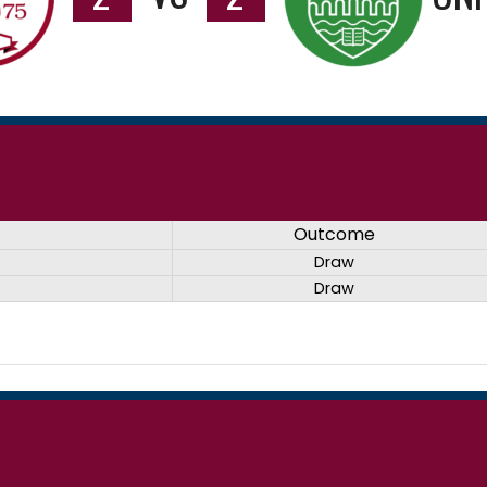
Outcome
Draw
Draw