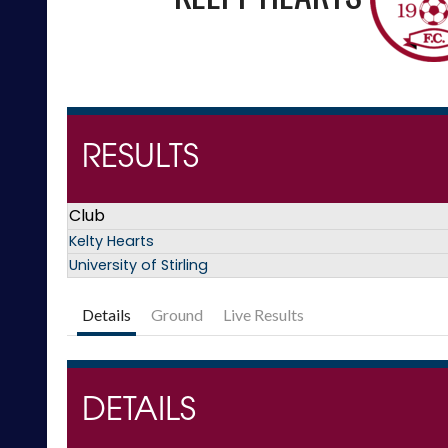
RESULTS
Club
Kelty Hearts
University of Stirling
Details
Ground
Live Results
DETAILS