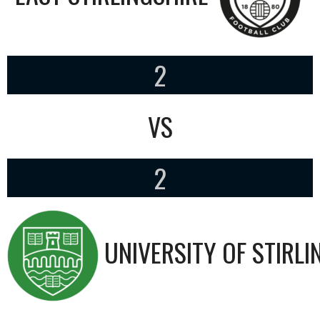
2
VS
2
UNIVERSITY OF STIRLI