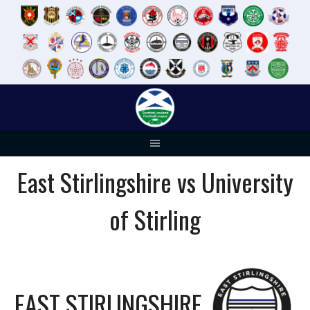
Skip
to
content
East Stirlingshire vs University
of Stirling
EAST STIRLINGSHIRE