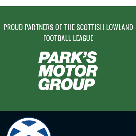
PROUD PARTNERS OF THE SCOTTISH LOWLAND
FOOTBALL LEAGUE