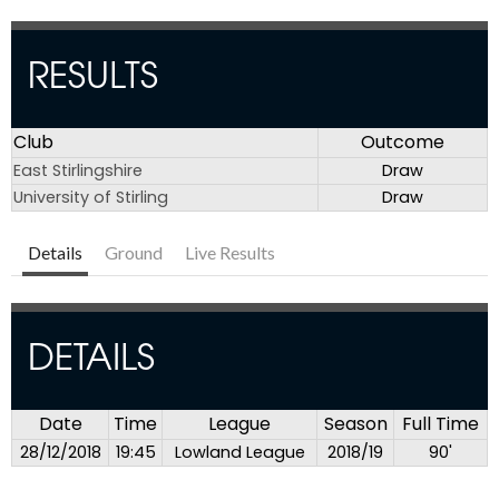
RESULTS
Club
Outcome
East Stirlingshire
Draw
University of Stirling
Draw
Details
Ground
Live Results
DETAILS
Date
Time
League
Season
Full Time
28/12/2018
19:45
Lowland League
2018/19
90'