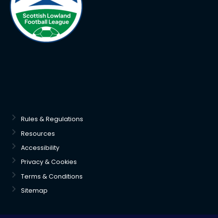
Rules & Regulations
Resources
Accessibility
Privacy & Cookies
Terms & Conditions
Sitemap