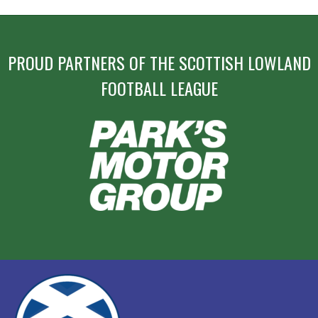
PROUD PARTNERS OF THE SCOTTISH LOWLAND
FOOTBALL LEAGUE