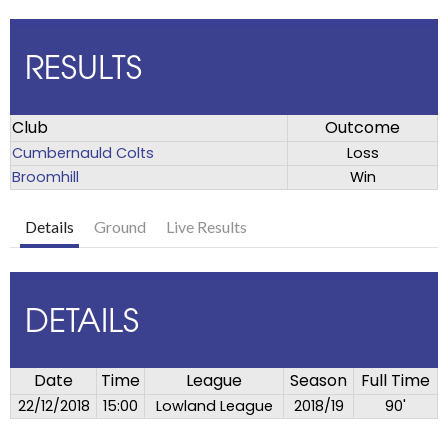
RESULTS
Club
Outcome
Cumbernauld Colts
Loss
Broomhill
Win
Details
Ground
Live Results
DETAILS
Date
Time
League
Season
Full Time
22/12/2018
15:00
Lowland League
2018/19
90'