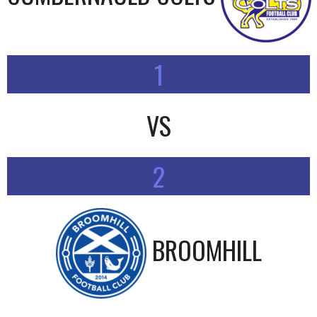
1
VS
2
BROOMHILL