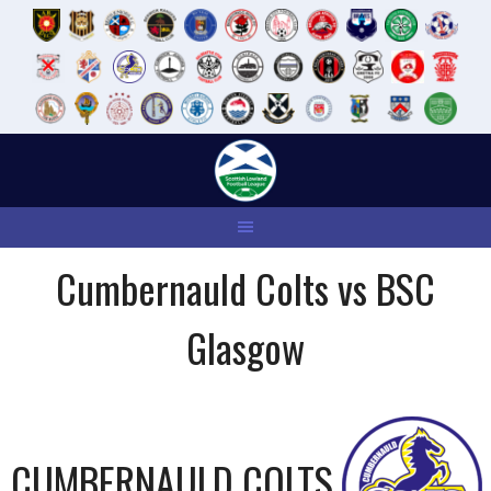
Skip
to
content
Cumbernauld Colts vs BSC
Glasgow
CUMBERNAULD COLTS