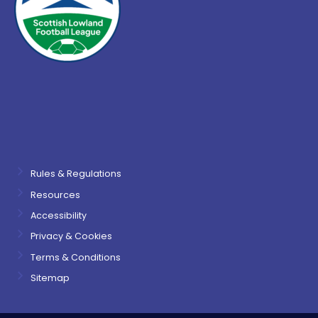
Rules & Regulations
Resources
Accessibility
Privacy & Cookies
Terms & Conditions
Sitemap