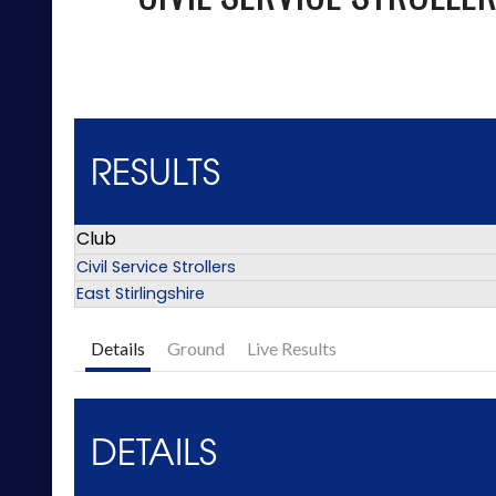
RESULTS
Club
Civil Service Strollers
East Stirlingshire
Details
Ground
Live Results
DETAILS