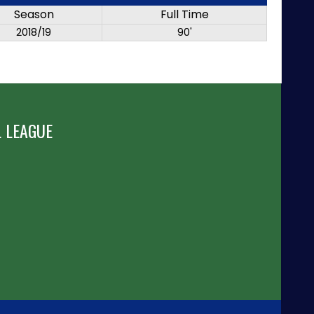
Season
Full Time
2018/19
90'
 LEAGUE