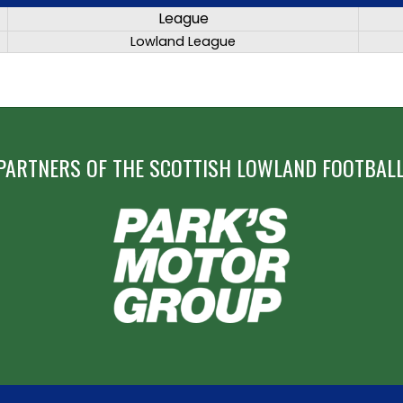
League
Lowland League
PARTNERS OF THE SCOTTISH LOWLAND FOOTBALL