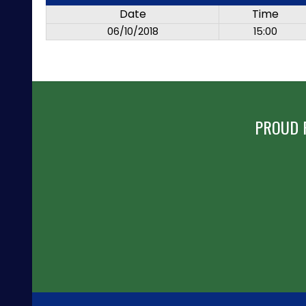
Date
Time
06/10/2018
15:00
PROUD 