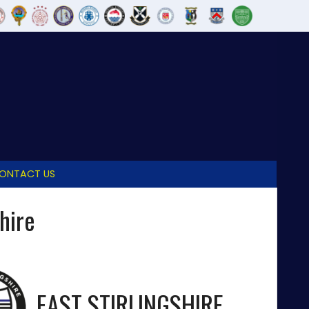
ONTACT US
shire
EAST STIRLINGSHIRE