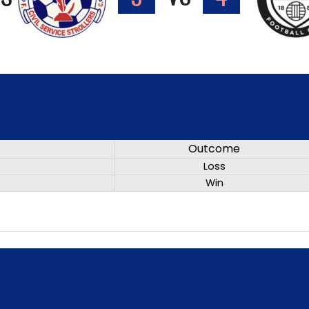
Outcome
Loss
Win