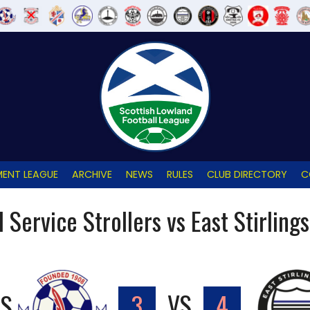
ENT LEAGUE
ARCHIVE
NEWS
RULES
CLUB DIRECTORY
C
l Service Strollers vs East Stirling
RS
3
VS
4