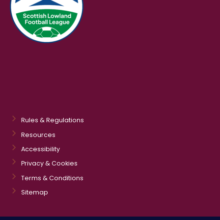
Rules & Regulations
Resources
Accessibility
Privacy & Cookies
Terms & Conditions
Sitemap