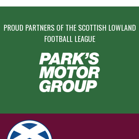
PROUD PARTNERS OF THE SCOTTISH LOWLAND
FOOTBALL LEAGUE