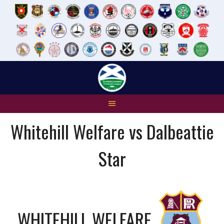
Skip
to
content
Whitehill Welfare vs Dalbeattie
Star
WHITEHILL WELFARE