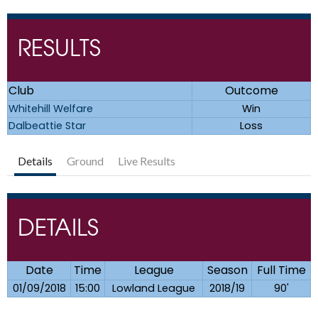
RESULTS
Club
Outcome
Whitehill Welfare
Win
Dalbeattie Star
Loss
Details
Ground
Live Results
DETAILS
Date
Time
League
Season
Full Time
01/09/2018
15:00
Lowland League
2018/19
90'