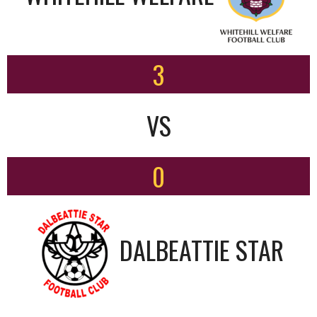
3
VS
0
DALBEATTIE STAR