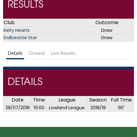
RESULTS
Club
Outcome
Kelty Hearts
Draw
Dalbeattie Star
Draw
Details
Ground
Live Results
DETAILS
Date
Time
League
Season
Full Time
28/07/2018
15:00
Lowland League
2018/19
90'