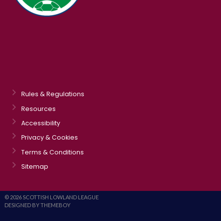
Rules & Regulations
Resources
Accessibility
Privacy & Cookies
Terms & Conditions
Sitemap
© 2026 SCOTTISH LOWLAND LEAGUE
DESIGNED BY THEMEBOY