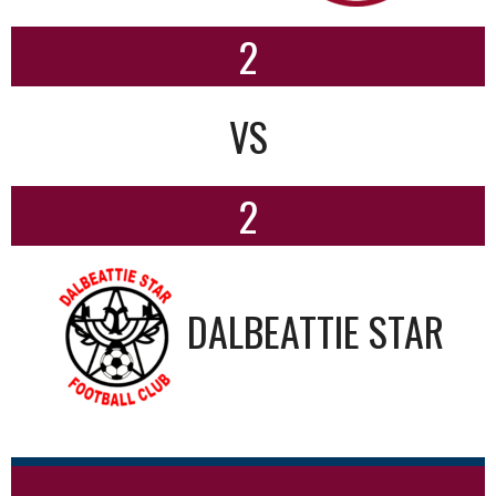
2
VS
2
DALBEATTIE STAR