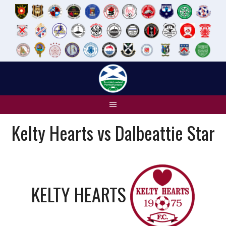
Skip
to
content
Kelty Hearts vs Dalbeattie Star
KELTY HEARTS