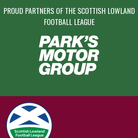
PROUD PARTNERS OF THE SCOTTISH LOWLAND
FOOTBALL LEAGUE