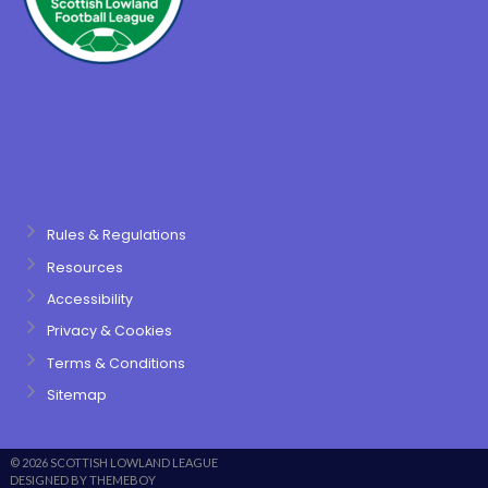
Rules & Regulations
Resources
Accessibility
Privacy & Cookies
Terms & Conditions
Sitemap
© 2026 SCOTTISH LOWLAND LEAGUE
DESIGNED BY THEMEBOY