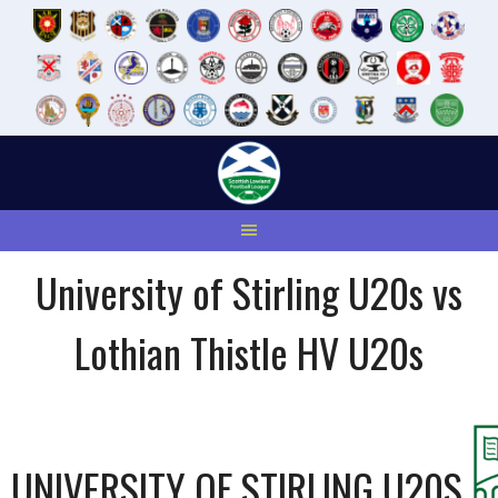
Skip
to
content
University of Stirling U20s vs
Lothian Thistle HV U20s
UNIVERSITY OF STIRLING U20S