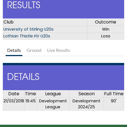
RESULTS
Club
Outcome
University of Stirling U20s
Win
Lothian Thistle HV U20s
Loss
Details
Ground
Live Results
DETAILS
Date
Time
League
Season
Full Time
21/03/2018
19:45
Development
Development
90'
League
2024/25