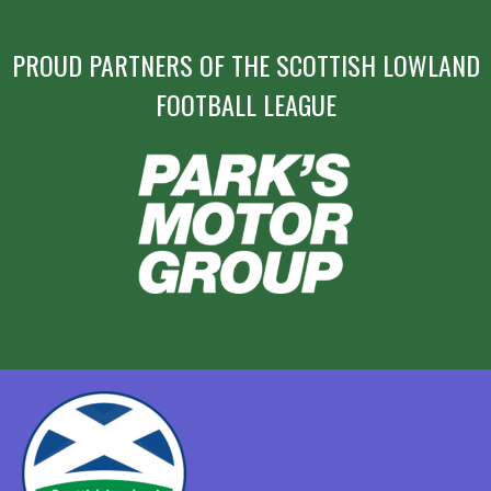
PROUD PARTNERS OF THE SCOTTISH LOWLAND
FOOTBALL LEAGUE