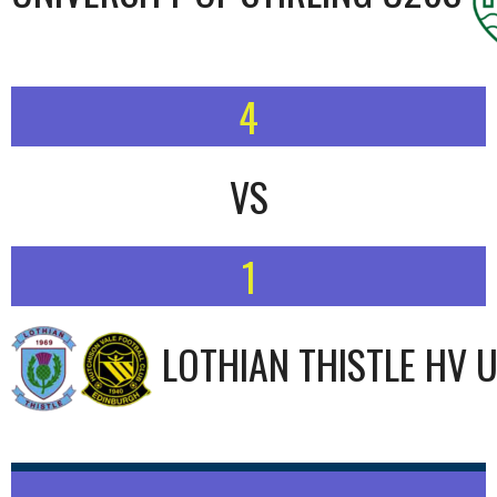
4
VS
1
LOTHIAN THISTLE HV 