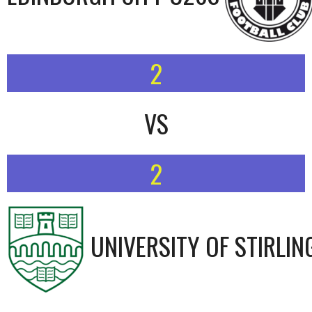
2
VS
2
UNIVERSITY OF STIRLIN