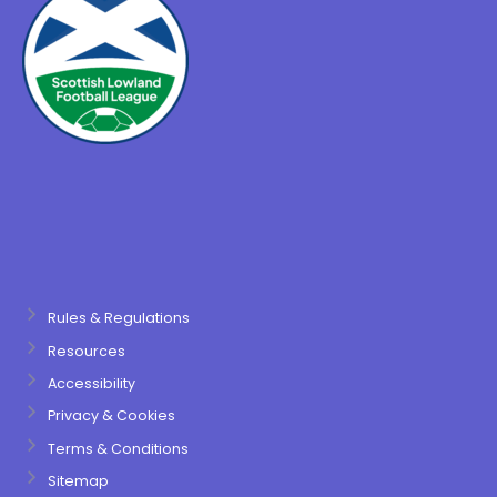
Rules & Regulations
Resources
Accessibility
Privacy & Cookies
Terms & Conditions
Sitemap