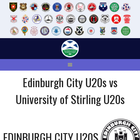
Skip
to
content
Edinburgh City U20s vs
University of Stirling U20s
EDINBURGH CITY U20S