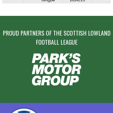
League
2024/25
PROUD PARTNERS OF THE SCOTTISH LOWLAND
FOOTBALL LEAGUE