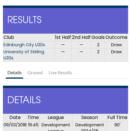
RESULTS
Club
1st Half
2nd Half
Goals
Outcome
Edinburgh City U20s
—
—
2
Draw
University of Stirling
—
—
2
Draw
U20s
Details
Ground
Live Results
DETAILS
Date
Time
League
Season
Full Time
09/03/2018
19:45
Development
Development
90'