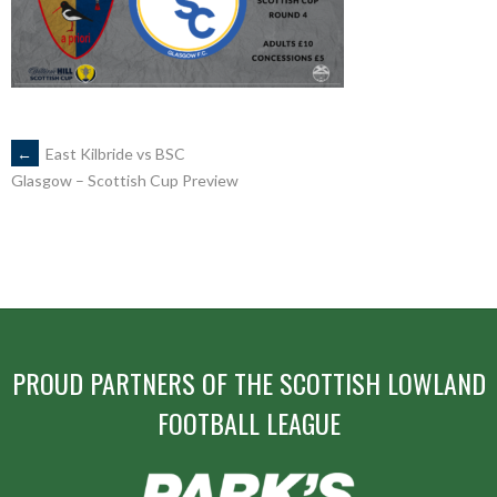
POST
←
East Kilbride vs BSC
Glasgow – Scottish Cup Preview
NAVIGATION
PROUD PARTNERS OF THE SCOTTISH LOWLAND
FOOTBALL LEAGUE