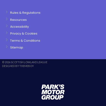
Rules & Regulations
Resources
Accessibility
Privacy & Cookies
Terms & Conditions
Sitemap
© 2026 SCOTTISH LOWLAND LEAGUE
DESIGNED BY THEMEBOY