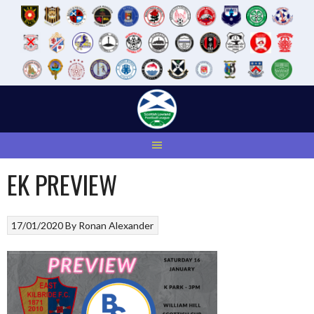
Skip
to
content
EK PREVIEW
17/01/2020
By
Ronan Alexander