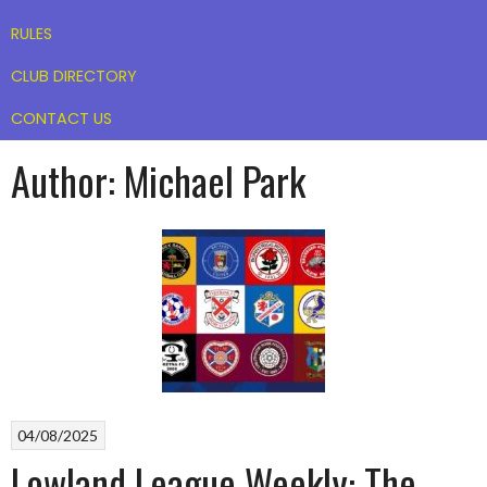
RULES
CLUB DIRECTORY
CONTACT US
Author:
Michael Park
04/08/2025
Lowland League Weekly: The