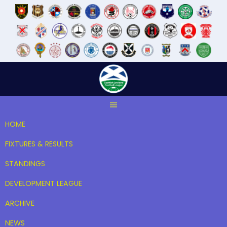
Skip
to
content
HOME
FIXTURES & RESULTS
STANDINGS
DEVELOPMENT LEAGUE
ARCHIVE
NEWS