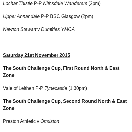
Lochar Thistle
P-P
Nithsdale Wanderers
(2pm)
Upper Annandale
P-P BSC Glasgow (2pm)
Newton Stewart
v
Dumfries YMCA
Saturday 21st November 2015
The South Challenge Cup, First Round North & East
Zone
Vale of Leithen P-P
Tynecastle
(1:30pm)
The South Challenge Cup, Second Round North & East
Zone
Preston Athletic v
Ormiston