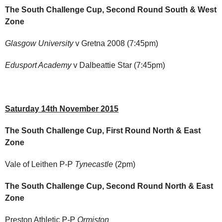
The South Challenge Cup, Second Round South & West
Zone
Glasgow University
v Gretna 2008 (7:45pm)
Edusport Academy
v Dalbeattie Star (7:45pm)
Saturday 14th November 2015
The South Challenge Cup, First Round North & East
Zone
Vale of Leithen P-P
Tynecastle
(2pm)
The South Challenge Cup, Second Round North & East
Zone
Preston Athletic P-P
Ormiston