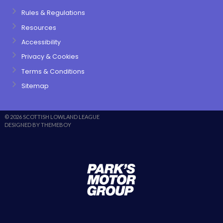
Rules & Regulations
Resources
Accessibility
Privacy & Cookies
Terms & Conditions
Sitemap
© 2026 SCOTTISH LOWLAND LEAGUE
DESIGNED BY THEMEBOY