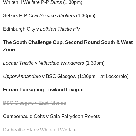
Whitehill Welfare P-P
Duns
(1:30pm)
Selkirk P-P
Civil Service Strollers
(1:30pm)
Edinburgh City v
Lothian Thistle HV
The South Challenge Cup, Second Round South & West
Zone
Lochar Thistle
v
Nithsdale Wanderers
(1:30pm)
Upper Annandale
v BSC Glasgow (1:30pm – at Lockerbie)
Ferrari Packaging Lowland League
BSC Glasgow v East Kilbride
Cumbernauld Colts v Gala Fairydean Rovers
Dalbeattie Star v Whitehill Welfare