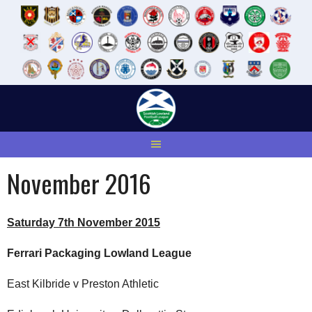
Skip
to
content
November 2016
Saturday 7th November 2015
Ferrari Packaging Lowland League
East Kilbride v Preston Athletic