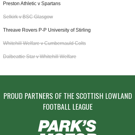
Preston Athletic v Spartans
Selkirk v BSC Glasgow
Threave Rovers P-P University of Stirling
Whitehill Welfare v Cumbernauld Colts
Dalbeattie Star v Whitehill Welfare
PROUD PARTNERS OF THE SCOTTISH LOWLAND
FOOTBALL LEAGUE