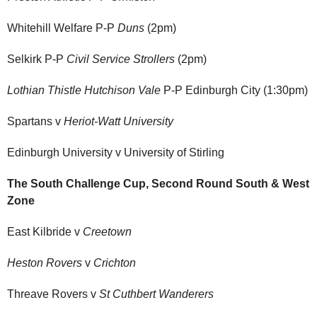
Whitehill Welfare P-P
Duns
(2pm)
Selkirk P-P
Civil Service Strollers
(2pm)
Lothian Thistle Hutchison Vale
P-P Edinburgh City (1:30pm)
Spartans v
Heriot-Watt University
Edinburgh University v University of Stirling
The South Challenge Cup, Second Round South & West
Zone
East Kilbride v
Creetown
Heston Rovers
v
Crichton
Threave Rovers v
St Cuthbert Wanderers