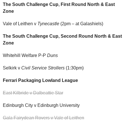
The South Challenge Cup, First Round North & East
Zone
Vale of Leithen v
Tynecastle
(2pm – at Galashiels)
The South Challenge Cup, Second Round North & East
Zone
Whitehill Welfare P-P
Duns
Selkirk v
Civil Service Strollers
(1:30pm)
Ferrari Packaging Lowland League
East Kilbride v Dalbeattie Star
Edinburgh City v Edinburgh University
Gala Fairydean Rovers v Vale of Leithen