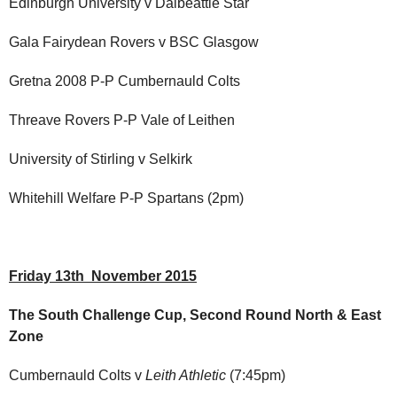
Edinburgh University v Dalbeattie Star
Gala Fairydean Rovers v BSC Glasgow
Gretna 2008 P-P Cumbernauld Colts
Threave Rovers P-P Vale of Leithen
University of Stirling v Selkirk
Whitehill Welfare P-P Spartans (2pm)
Friday 13th November 2015
The South Challenge Cup, Second Round North & East
Zone
Cumbernauld Colts v
Leith Athletic
(7:45pm)