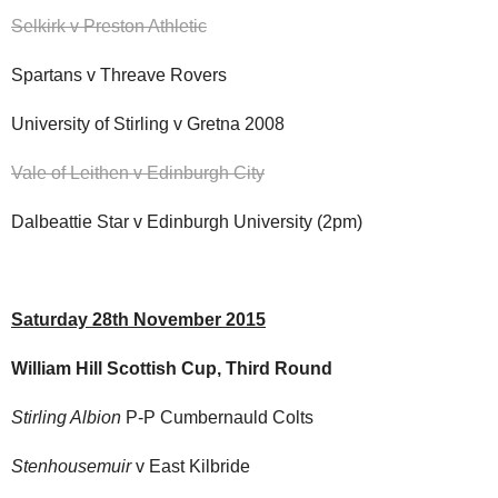
Selkirk v Preston Athletic
Spartans v Threave Rovers
University of Stirling v Gretna 2008
Vale of Leithen v Edinburgh City
Dalbeattie Star v Edinburgh University (2pm)
Saturday 28th November 2015
William Hill Scottish Cup, Third Round
Stirling Albion
P-P Cumbernauld Colts
Stenhousemuir
v East Kilbride