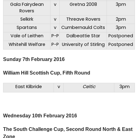
Gala Fairydean
v
Gretna 2008
3pm
Rovers
Selkirk
v
Threave Rovers
2pm
Spartans
v
Cumbernauld Colts
3pm
Vale of Leithen
P-P
Dalbeattie Star
Postponed
Whitehill Welfare
P-P
University of Stirling
Postponed
Sunday 7th February 2016
William Hill Scottish Cup, Fifth Round
East Kilbride
v
Celtic
3pm
Wednesday 10th February 2016
The South Challenge Cup, Second Round North & East
Zone