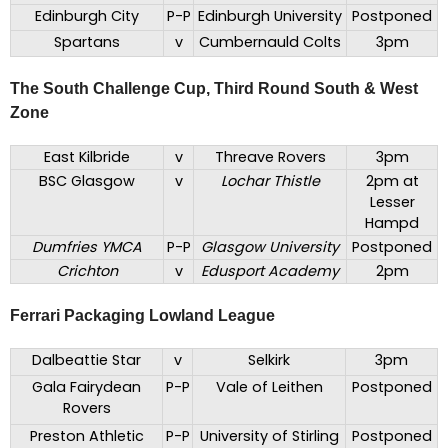
Edinburgh City
P-P
Edinburgh University
Postponed
Spartans
v
Cumbernauld Colts
3pm
The South Challenge Cup, Third Round South & West
Zone
East Kilbride
v
Threave Rovers
3pm
BSC Glasgow
v
Lochar Thistle
2pm at
Lesser
Hampd
Dumfries YMCA
P-P
Glasgow University
Postponed
Crichton
v
Edusport Academy
2pm
Ferrari Packaging Lowland League
Dalbeattie Star
v
Selkirk
3pm
Gala Fairydean
P-P
Vale of Leithen
Postponed
Rovers
Preston Athletic
P-P
University of Stirling
Postponed