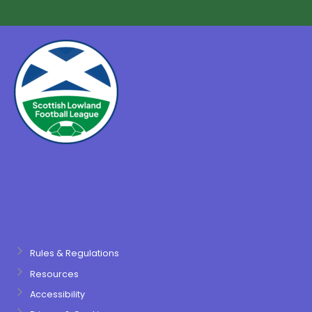
Rules & Regulations
Resources
Accessibility