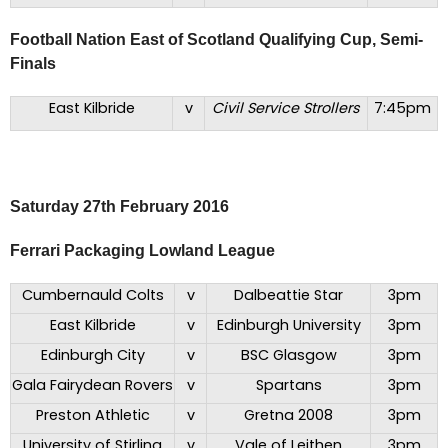
Football Nation East of Scotland Qualifying Cup, Semi-
Finals
East Kilbride
v
Civil Service Strollers
7:45pm
Saturday 27th February 2016
Ferrari Packaging Lowland League
Cumbernauld Colts
v
Dalbeattie Star
3pm
East Kilbride
v
Edinburgh University
3pm
Edinburgh City
v
BSC Glasgow
3pm
Gala Fairydean Rovers
v
Spartans
3pm
Preston Athletic
v
Gretna 2008
3pm
University of Stirling
v
Vale of Leithen
3pm