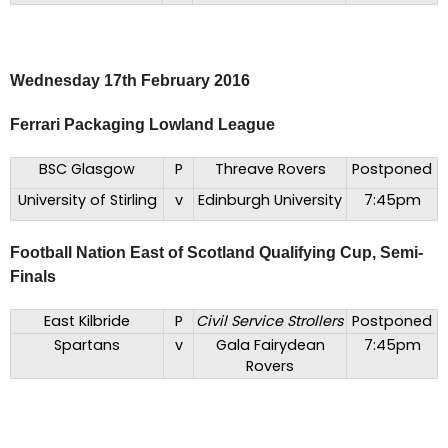
Wednesday 17th February 2016
Ferrari Packaging Lowland League
BSC Glasgow
P
Threave Rovers
Postponed
University of Stirling
v
Edinburgh University
7:45pm
Football Nation East of Scotland Qualifying Cup, Semi-
Finals
East Kilbride
P
Civil Service Strollers
Postponed
Spartans
v
Gala Fairydean
7:45pm
Rovers