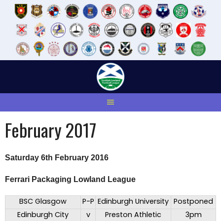
Skip
to
content
February 2017
Saturday 6th February 2016
Ferrari Packaging Lowland League
BSC Glasgow
P-P
Edinburgh University
Postponed
Edinburgh City
v
Preston Athletic
3pm