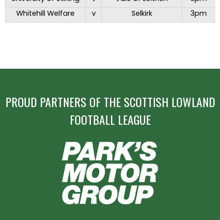
Whitehill Welfare
v
Selkirk
3pm
PROUD PARTNERS OF THE SCOTTISH LOWLAND
FOOTBALL LEAGUE