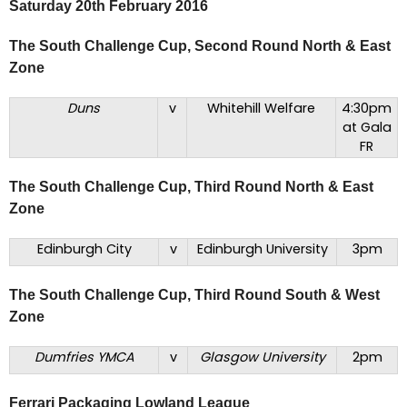
Saturday 20th February 2016
The South Challenge Cup, Second Round North & East
Zone
Duns
v
Whitehill Welfare
4:30pm
at Gala
FR
The South Challenge Cup, Third Round North & East
Zone
Edinburgh City
v
Edinburgh University
3pm
The South Challenge Cup, Third Round South & West
Zone
Dumfries YMCA
v
Glasgow University
2pm
Ferrari Packaging Lowland League