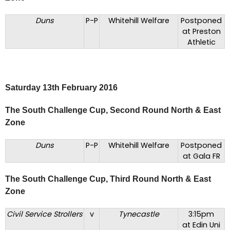
Duns
P-P
Whitehill Welfare
Postponed
at Preston
Athletic
Saturday 13th February 2016
The South Challenge Cup, Second Round North & East
Zone
Duns
P-P
Whitehill Welfare
Postponed
at Gala FR
The South Challenge Cup, Third Round North & East
Zone
Civil Service Strollers
v
Tynecastle
3:15pm
at Edin Uni