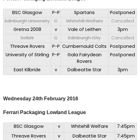
BSC Glasgow
P-P
Spartans
Postponed
Edinburgh University
C
Whitehill Welfare
Cancelled
Gretna 2008
v
Vale of Leithen
3pm
Selkirk
C
Edinburgh City
Cancelled
Threave Rovers
P-P
Cumbernauld Colts
Postponed
University of Stirling
P-P
Gala Fairydean
Postponed
Rovers
East Kilbride
v
Dalbeattie Star
3pm
Wednesday 24th February 2016
Ferrari Packaging Lowland League
BSC Glasgow
v
Whitehill Welfare
7:45pm
Threave Rovers
v
Dalbeattie Star
7:45pm