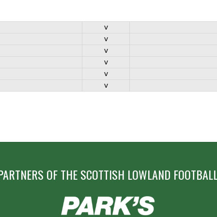
v
v
v
v
v
v
PARTNERS OF THE SCOTTISH LOWLAND FOOTBALL