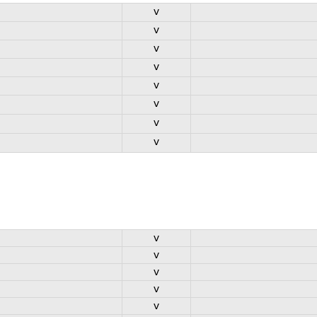
v
v
v
v
v
v
v
v
v
v
v
v
v