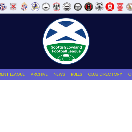
ENT LEAGUE
ARCHIVE
NEWS
RULES
CLUB DIRECTORY
C