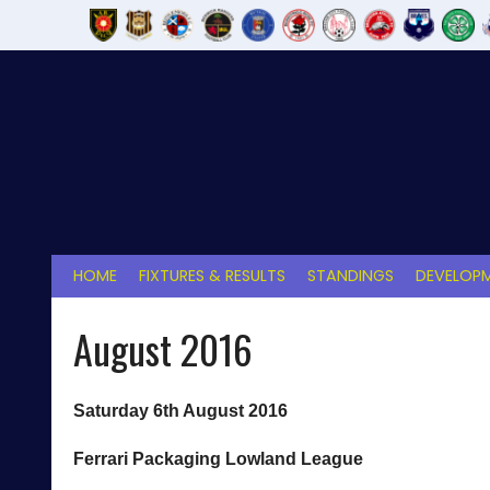
Skip
to
content
HOME
FIXTURES & RESULTS
STANDINGS
DEVELOPM
August 2016
Saturday 6th August 2016
Ferrari Packaging Lowland League