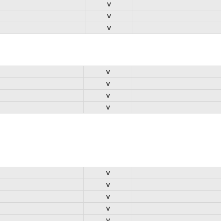
v
v
v
v
v
v
v
v
v
v
v
v