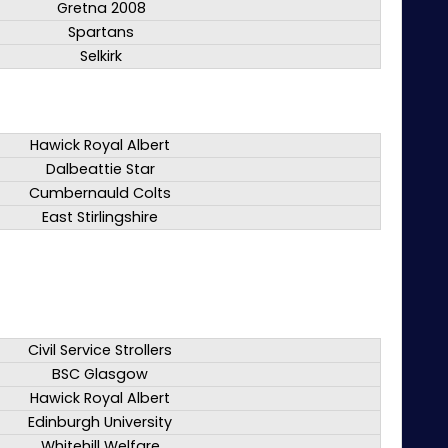
Gretna 2008
Spartans
Selkirk
Hawick Royal Albert
Dalbeattie Star
Cumbernauld Colts
East Stirlingshire
Civil Service Strollers
BSC Glasgow
Hawick Royal Albert
Edinburgh University
Whitehill Welfare