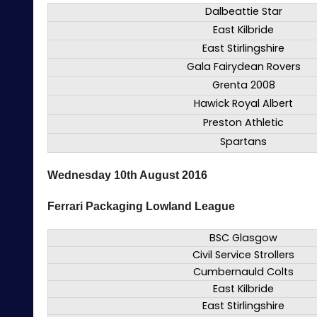
Dalbeattie Star
East Kilbride
East Stirlingshire
Gala Fairydean Rovers
Grenta 2008
Hawick Royal Albert
Preston Athletic
Spartans
Wednesday 10th August 2016
Ferrari Packaging Lowland League
BSC Glasgow
Civil Service Strollers
Cumbernauld Colts
East Kilbride
East Stirlingshire