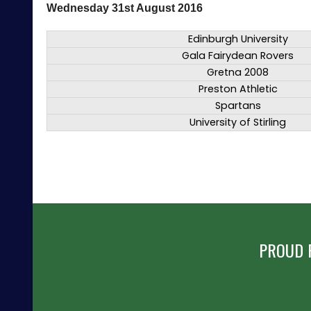
Wednesday 31st August 2016
Edinburgh University
Gala Fairydean Rovers
Gretna 2008
Preston Athletic
Spartans
University of Stirling
PROUD 