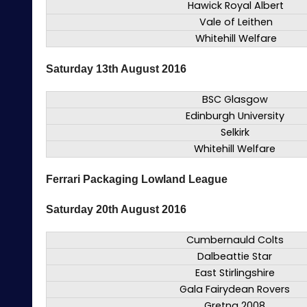
Hawick Royal Albert
Vale of Leithen
Whitehill Welfare
Saturday 13th August 2016
BSC Glasgow
Edinburgh University
Selkirk
Whitehill Welfare
Ferrari Packaging Lowland League
Saturday 20th August 2016
Cumbernauld Colts
Dalbeattie Star
East Stirlingshire
Gala Fairydean Rovers
Gretna 2008