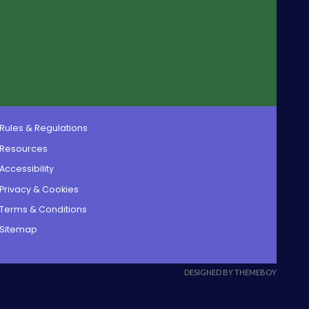
Rules & Regulations
Resources
Accessibility
Privacy & Cookies
Terms & Conditions
Sitemap
DESIGNED BY THEMEBOY