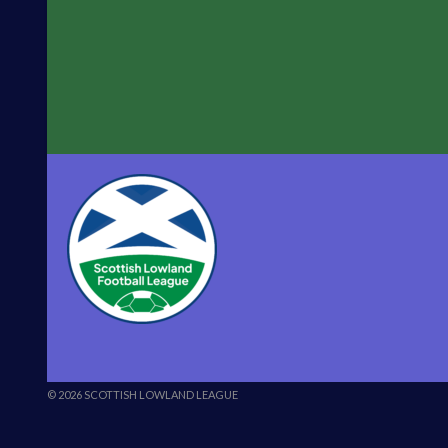
© 2026 SCOTTISH LOWLAND LEAGUE