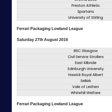
Preston Athletic
Spartans
University of Stirling
Ferrari Packaging Lowland League
Saturday 27th August 2016
BSC Glasgow
Civil Service Strollers
East Kilbride
Edinburgh University
Hawick Royal Albert
Selkirk
Vale of Leithen
Whitehill Welfare
Ferrari Packaging Lowland League