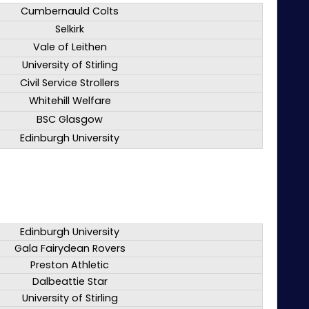
Cumbernauld Colts
Selkirk
Vale of Leithen
University of Stirling
Civil Service Strollers
Whitehill Welfare
BSC Glasgow
Edinburgh University
Edinburgh University
Gala Fairydean Rovers
Preston Athletic
Dalbeattie Star
University of Stirling