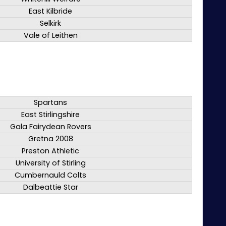
East Kilbride
Selkirk
Vale of Leithen
Spartans
East Stirlingshire
Gala Fairydean Rovers
Gretna 2008
Preston Athletic
University of Stirling
Cumbernauld Colts
Dalbeattie Star