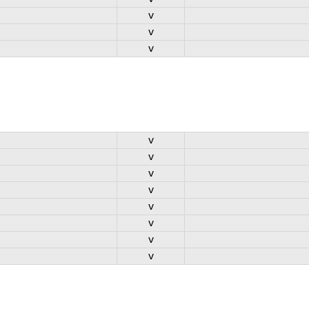
v
v
v
v
v
v
v
v
v
v
v