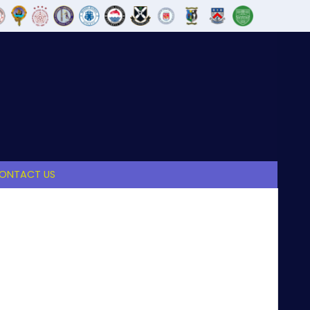
ONTACT US