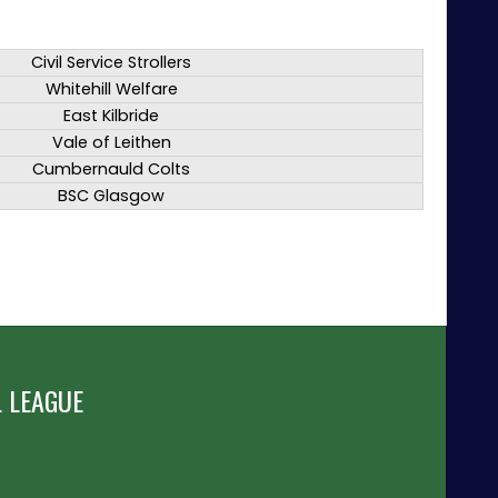
Civil Service Strollers
Whitehill Welfare
East Kilbride
Vale of Leithen
Cumbernauld Colts
BSC Glasgow
 LEAGUE