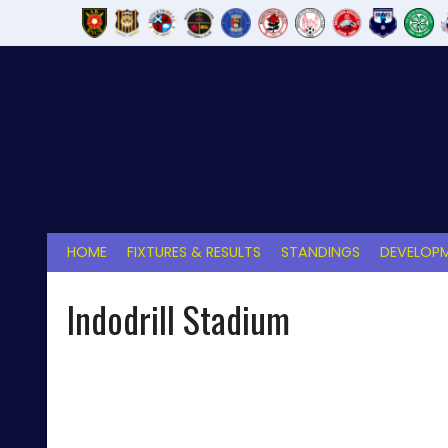
Skip
to
content
HOME
FIXTURES & RESULTS
STANDINGS
DEVELOPM
Indodrill Stadium