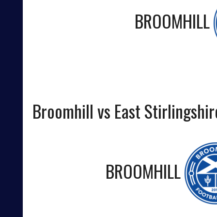
BROOMHILL
Broomhill vs East Stirlingshir
BROOMHILL