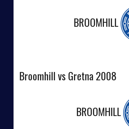
BROOMHILL
Broomhill vs Gretna 2008
BROOMHILL