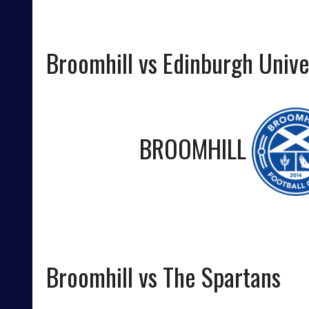
Broomhill vs Edinburgh Unive
BROOMHILL
Broomhill vs The Spartans