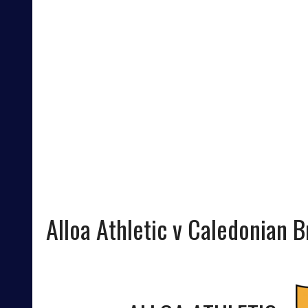
Alloa Athletic v Caledonian 