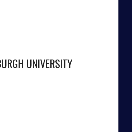
BURGH UNIVERSITY