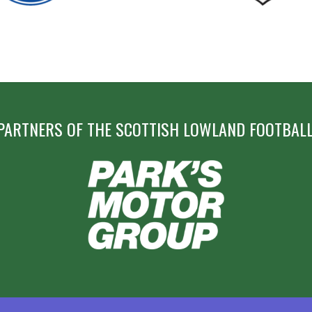
PARTNERS OF THE SCOTTISH LOWLAND FOOTBALL