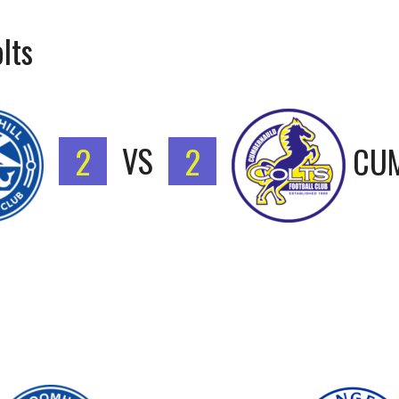
lts
2
VS
2
CUM