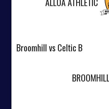
ALLOA ATHLETIC
Broomhill vs Celtic B
BROOMHIL