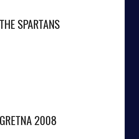
THE SPARTANS
GRETNA 2008