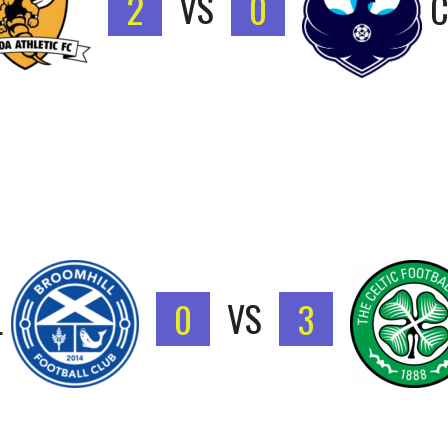
2
VS
0
C
L
0
VS
3