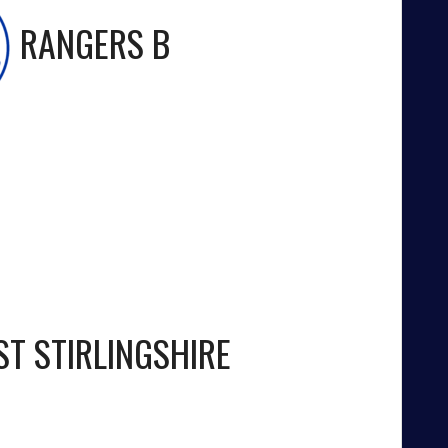
RANGERS B
ST STIRLINGSHIRE