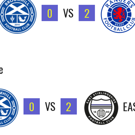
0
VS
2
e
0
VS
2
EA