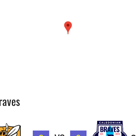
Braves