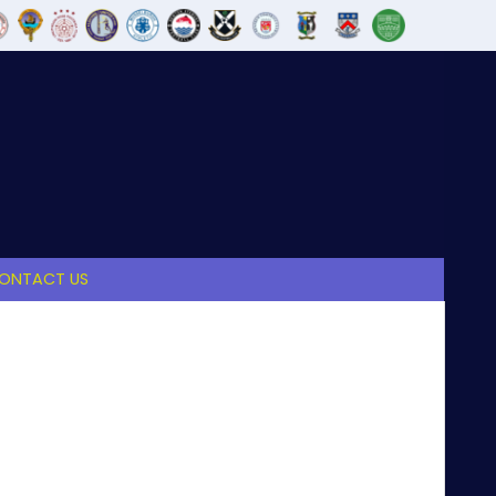
ONTACT US