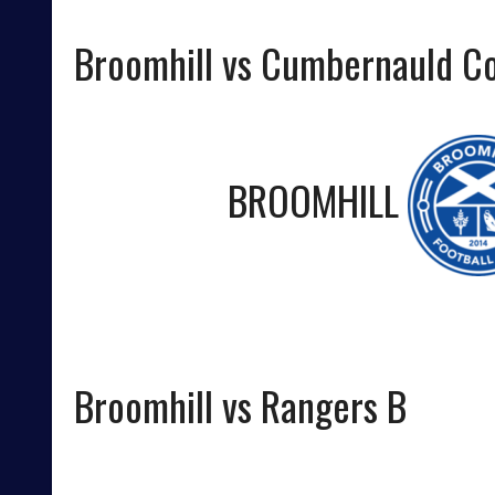
Broomhill vs Cumbernauld Co
BROOMHILL
Broomhill vs Rangers B