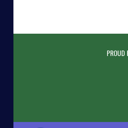
PROUD 