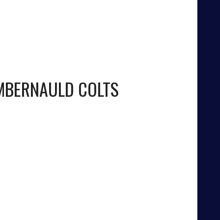
BERNAULD COLTS