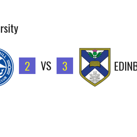
rsity
2
VS
3
EDIN