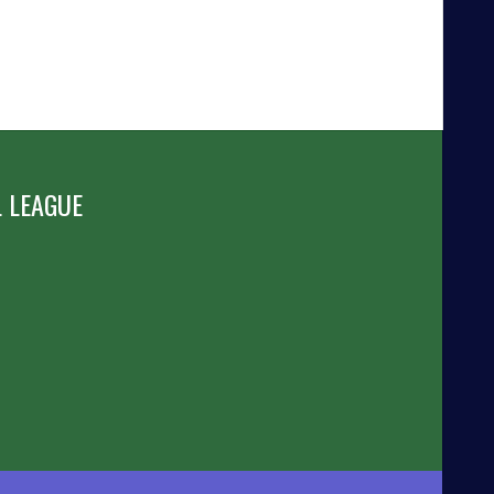
 LEAGUE