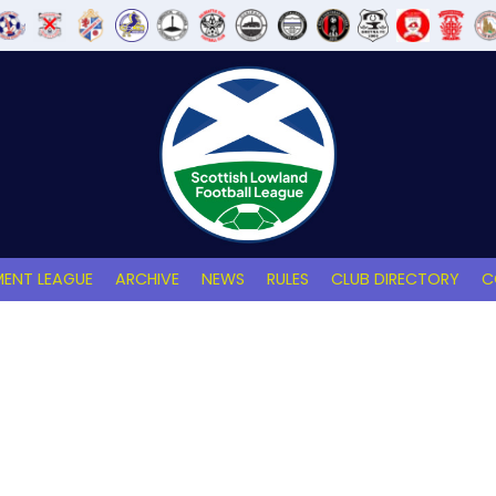
ENT LEAGUE
ARCHIVE
NEWS
RULES
CLUB DIRECTORY
C