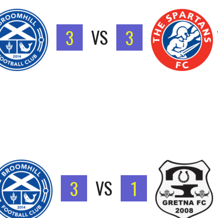
3
VS
3
3
VS
1