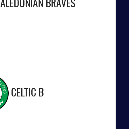
ALEDONIAN BRAVES
CELTIC B