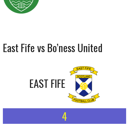
East Fife vs Bo’ness United
EAST FIFE
4