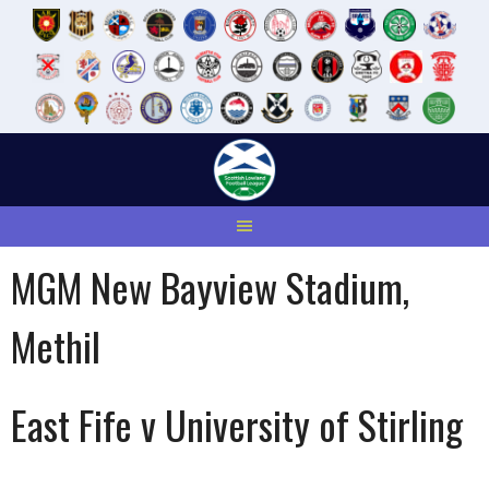
Skip
to
content
MGM New Bayview Stadium,
Methil
East Fife v University of Stirling