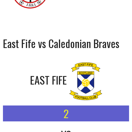
East Fife vs Caledonian Braves
EAST FIFE
2