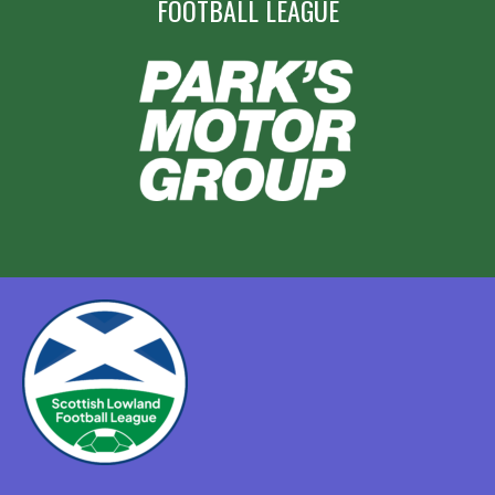
FOOTBALL LEAGUE