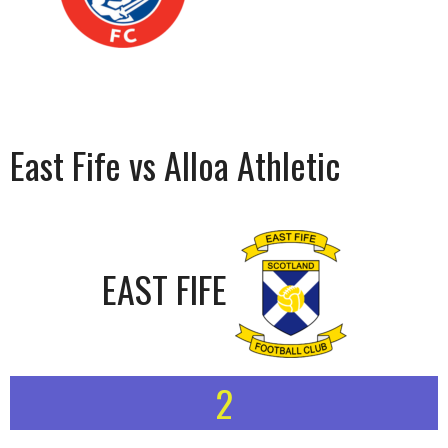
East Fife vs Alloa Athletic
EAST FIFE
2