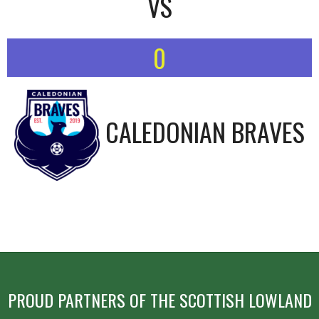
VS
0
CALEDONIAN BRAVES
PROUD PARTNERS OF THE SCOTTISH LOWLAND