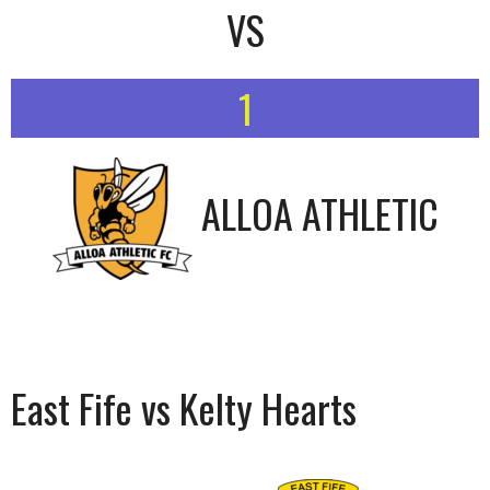
VS
1
ALLOA ATHLETIC
East Fife vs Kelty Hearts