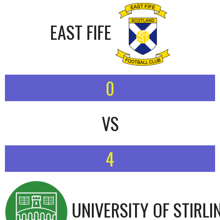
EAST FIFE
0
VS
4
UNIVERSITY OF STIRLI