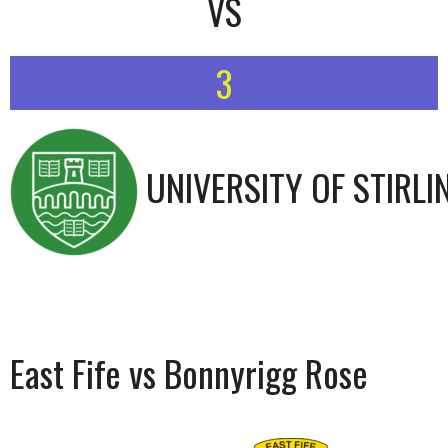
VS
3
UNIVERSITY OF STIRLI
East Fife vs Bonnyrigg Rose