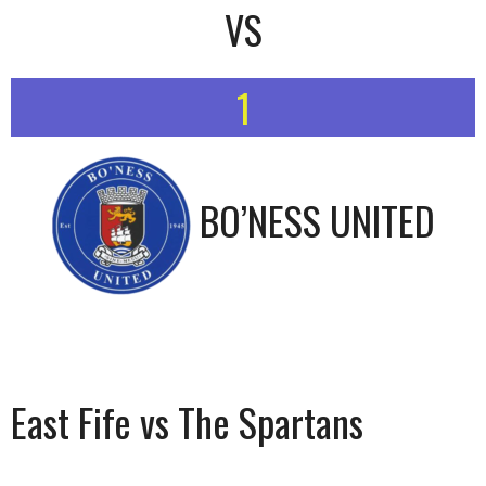
VS
1
BO’NESS UNITED
East Fife vs The Spartans