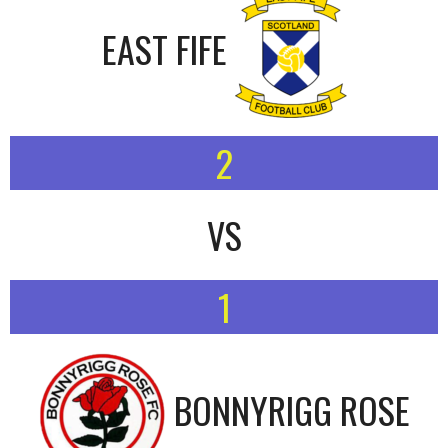
EAST FIFE
2
VS
1
BONNYRIGG ROSE