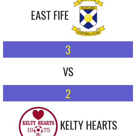
EAST FIFE
3
VS
2
KELTY HEARTS