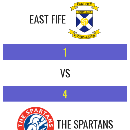
EAST FIFE
1
VS
4
THE SPARTANS