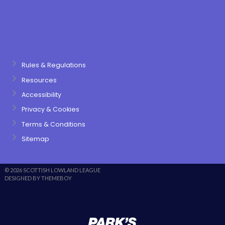
Rules & Regulations
Resources
Accessibility
Privacy & Cookies
Terms & Conditions
Sitemap
© 2026 SCOTTISH LOWLAND LEAGUE
DESIGNED BY THEMEBOY