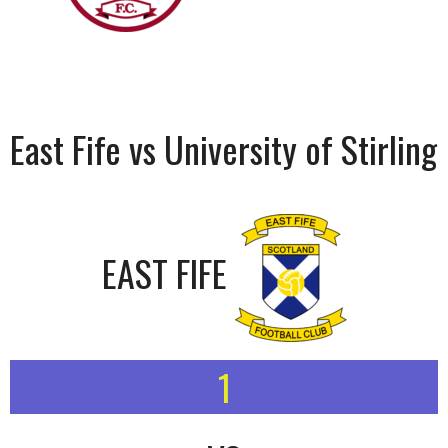
East Fife vs University of Stirling
EAST FIFE
1