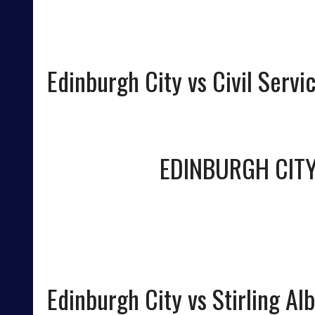
Edinburgh City vs Civil Servic
EDINBURGH CIT
Edinburgh City vs Stirling Al