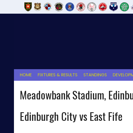
Skip
to
content
HOME
FIXTURES & RESULTS
STANDINGS
DEVELOPM
Meadowbank Stadium, Edinb
Edinburgh City vs East Fife