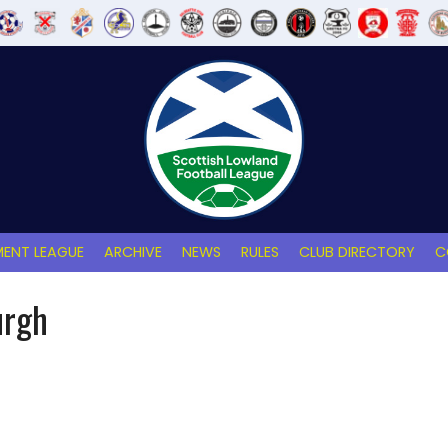
ENT LEAGUE
ARCHIVE
NEWS
RULES
CLUB DIRECTORY
C
urgh