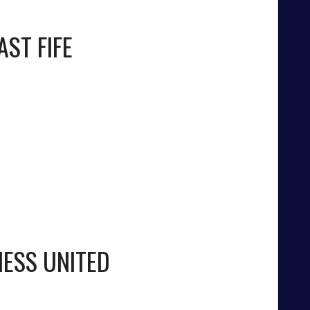
AST FIFE
NESS UNITED