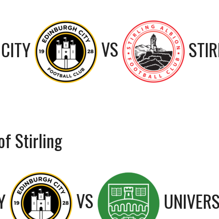
CITY
VS
STIR
f Stirling
Y
VS
UNIVERS