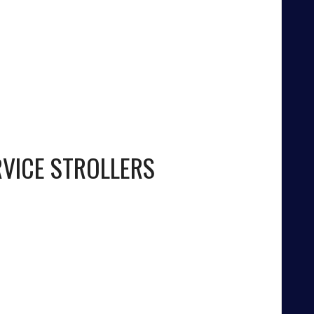
RVICE STROLLERS