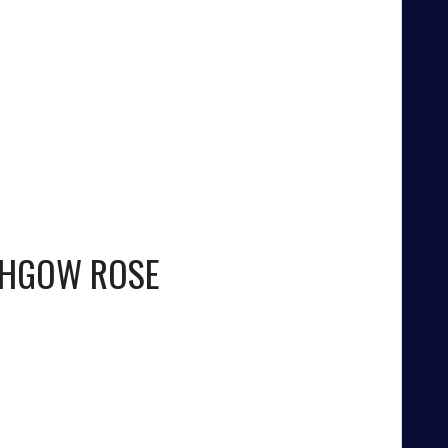
THGOW ROSE