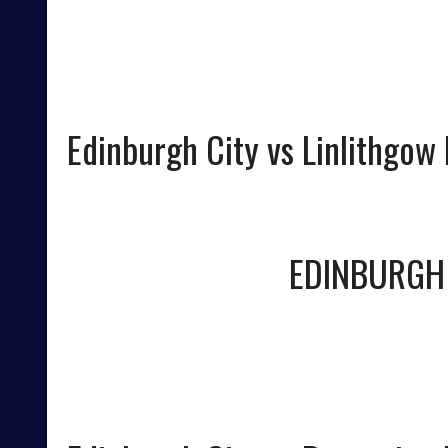
Edinburgh City vs Linlithgow
EDINBURGH