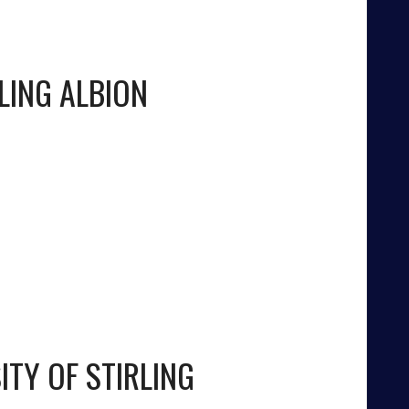
LING ALBION
ITY OF STIRLING