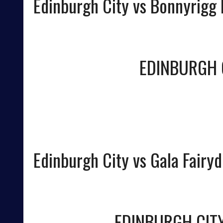
Edinburgh City vs Bonnyrigg
EDINBURGH 
Edinburgh City vs Gala Fairy
EDINBURGH CIT