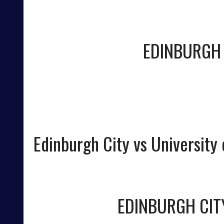
EDINBURGH 
Edinburgh City vs University o
EDINBURGH CIT