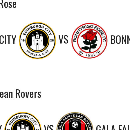
 Rose
CITY
VS
BONN
dean Rovers
Y
VS
GALA FA