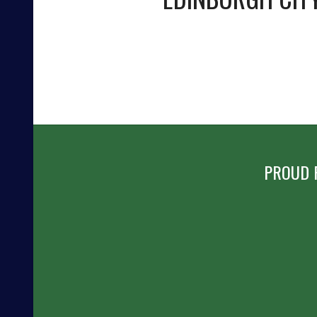
PROUD 