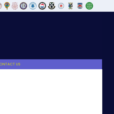
ONTACT US