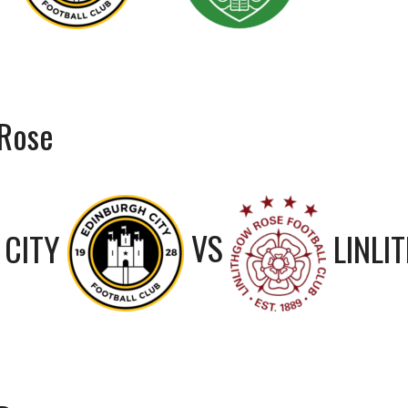
 Rose
 CITY
VS
LINLI