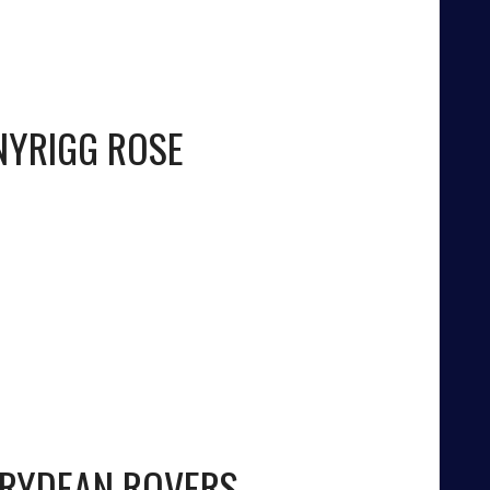
YRIGG ROSE
IRYDEAN ROVERS