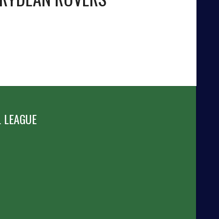
 LEAGUE