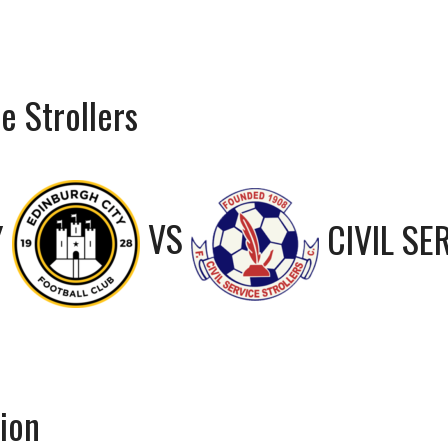
e Strollers
Y
VS
CIVIL SE
bion