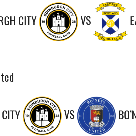
RGH CITY
VS
E
ited
 CITY
VS
BO’