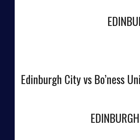
EDINBU
Edinburgh City vs Bo’ness Un
EDINBURGH