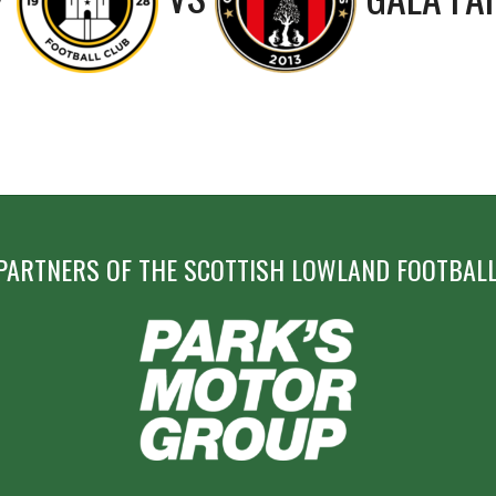
PARTNERS OF THE SCOTTISH LOWLAND FOOTBALL