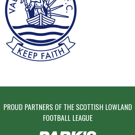
POST
NAVIGATION
PROUD PARTNERS OF THE SCOTTISH LOWLAND
FOOTBALL LEAGUE