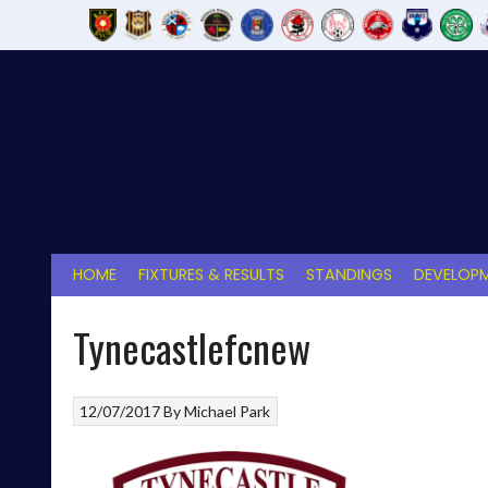
Skip
to
content
HOME
FIXTURES & RESULTS
STANDINGS
DEVELOPM
Tynecastlefcnew
12/07/2017
By
Michael Park