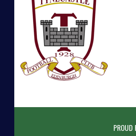
POST
NAVIGATION
PROUD 