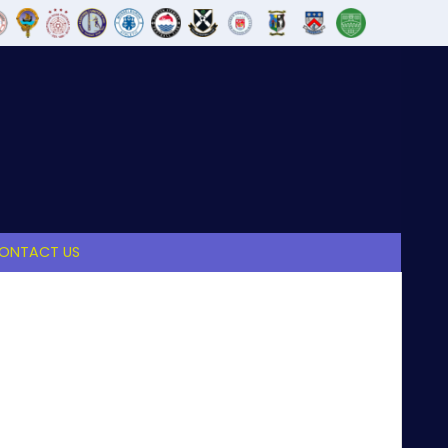
ONTACT US