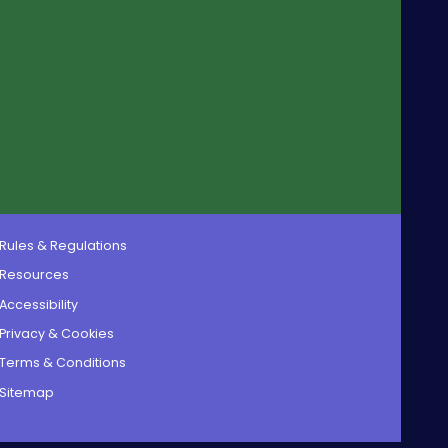
Rules & Regulations
Resources
Accessibility
Privacy & Cookies
Terms & Conditions
Sitemap