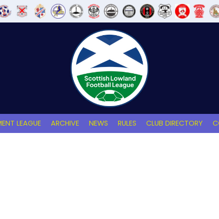
ENT LEAGUE
ARCHIVE
NEWS
RULES
CLUB DIRECTORY
C