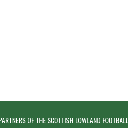
PARTNERS OF THE SCOTTISH LOWLAND FOOTBALL