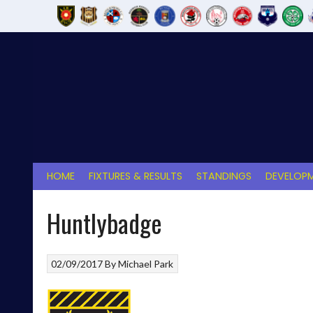
Skip
to
content
HOME
FIXTURES & RESULTS
STANDINGS
DEVELOPM
Huntlybadge
02/09/2017
By
Michael Park