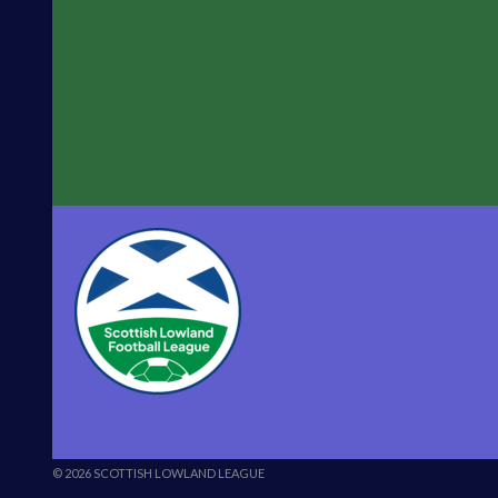
© 2026 SCOTTISH LOWLAND LEAGUE