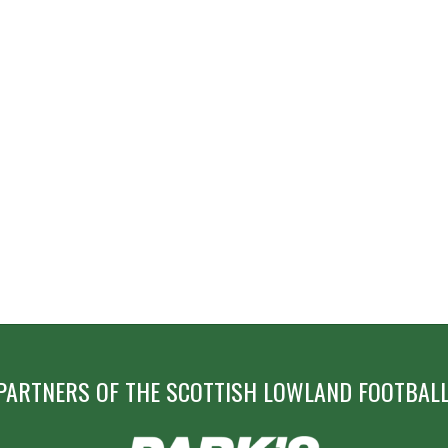
PARTNERS OF THE SCOTTISH LOWLAND FOOTBALL