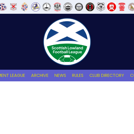
ENT LEAGUE
ARCHIVE
NEWS
RULES
CLUB DIRECTORY
C