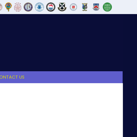
ONTACT US