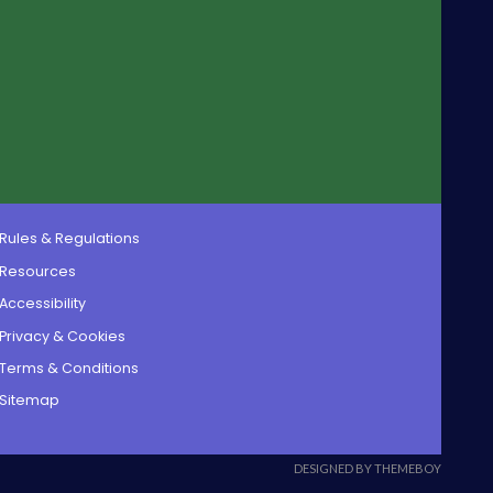
Rules & Regulations
Resources
Accessibility
Privacy & Cookies
Terms & Conditions
Sitemap
DESIGNED BY THEMEBOY