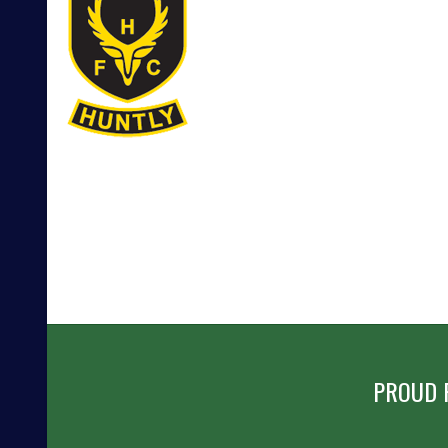
POST
NAVIGATION
PROUD 