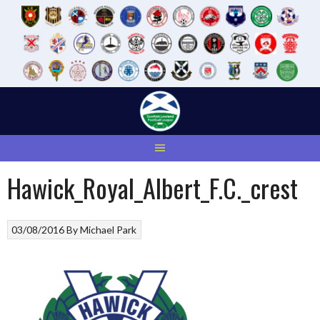
Skip
to
content
Hawick_Royal_Albert_F.C._crest
03/08/2016
By
Michael Park