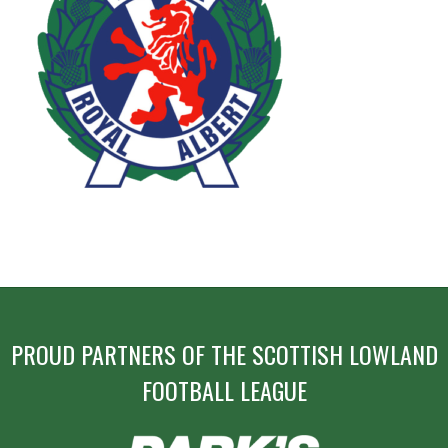
POST
NAVIGATION
PROUD PARTNERS OF THE SCOTTISH LOWLAND
FOOTBALL LEAGUE