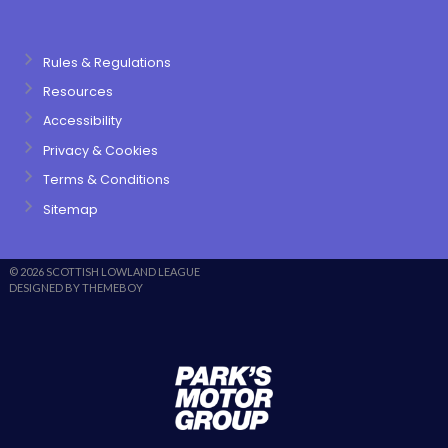
Rules & Regulations
Resources
Accessibility
Privacy & Cookies
Terms & Conditions
Sitemap
© 2026 SCOTTISH LOWLAND LEAGUE
DESIGNED BY THEMEBOY