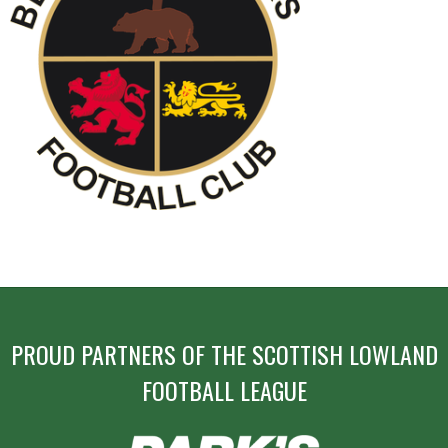
POST
NAVIGATION
PROUD PARTNERS OF THE SCOTTISH LOWLAND
FOOTBALL LEAGUE