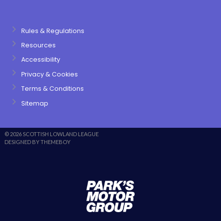
Rules & Regulations
Resources
Accessibility
Privacy & Cookies
Terms & Conditions
Sitemap
© 2026 SCOTTISH LOWLAND LEAGUE
DESIGNED BY THEMEBOY