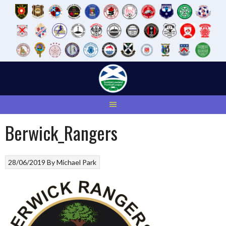
Skip
to
content
Berwick_Rangers
28/06/2019
By
Michael Park