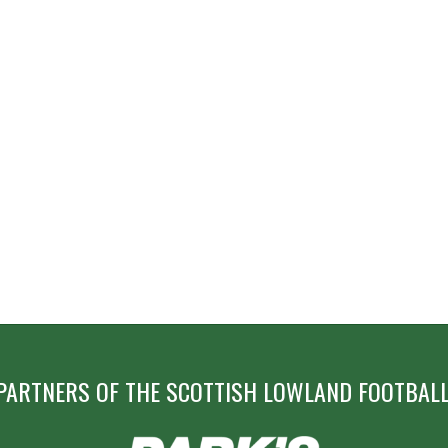
PARTNERS OF THE SCOTTISH LOWLAND FOOTBALL