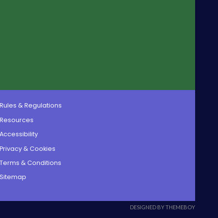
Rules & Regulations
Resources
Accessibility
Privacy & Cookies
Terms & Conditions
Sitemap
DESIGNED BY THEMEBOY