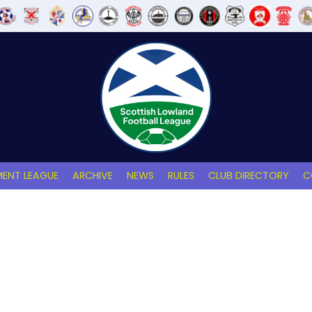
ENT LEAGUE
ARCHIVE
NEWS
RULES
CLUB DIRECTORY
C