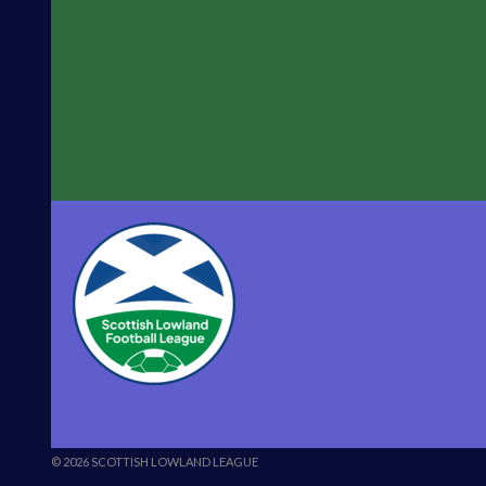
© 2026 SCOTTISH LOWLAND LEAGUE