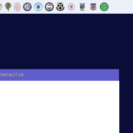
ONTACT US