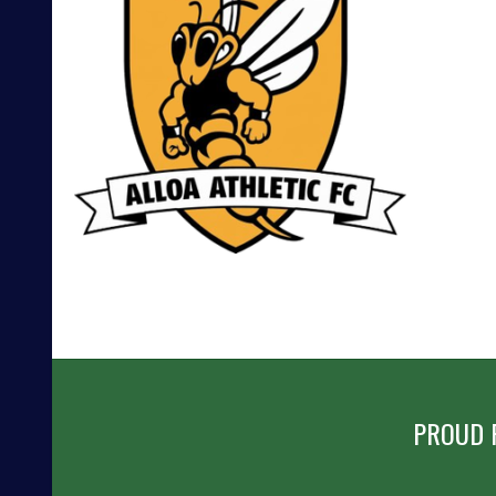
POST
NAVIGATION
PROUD 