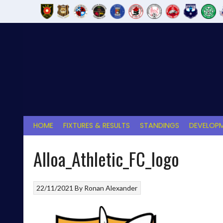
Skip
to
content
HOME
FIXTURES & RESULTS
STANDINGS
DEVELOPM
Alloa_Athletic_FC_logo
22/11/2021
By
Ronan Alexander