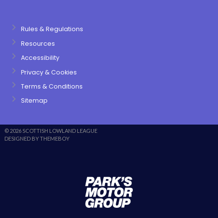
Rules & Regulations
Resources
Accessibility
Privacy & Cookies
Terms & Conditions
Sitemap
© 2026 SCOTTISH LOWLAND LEAGUE
DESIGNED BY THEMEBOY