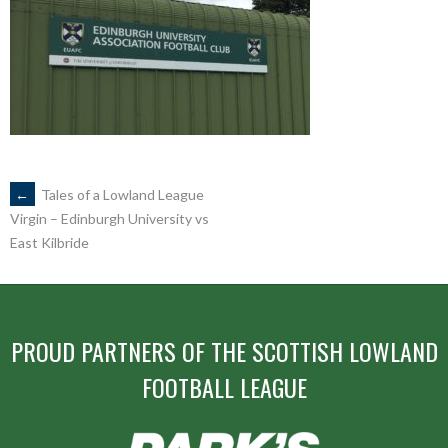
POST
←
Tales of a Lowland League
Virgin – Edinburgh University vs
East Kilbride
NAVIGATION
PROUD PARTNERS OF THE SCOTTISH LOWLAND
FOOTBALL LEAGUE