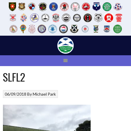
Skip
to
content
SLFL2
06/09/2018
By
Michael Park