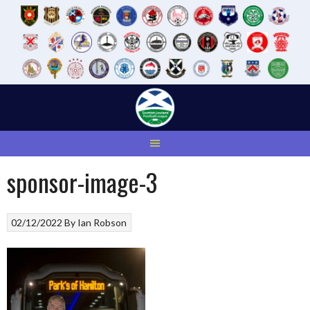
Skip
to
content
sponsor-image-3
02/12/2022
By
Ian Robson