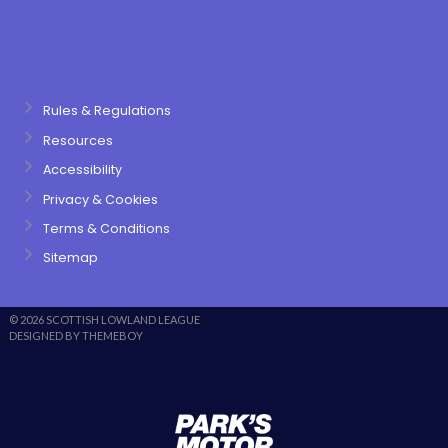
Rules & Regulations
Resources
Accessibility
Privacy & Cookies
Terms & Conditions
Sitemap
© 2026 SCOTTISH LOWLAND LEAGUE
DESIGNED BY THEMEBOY