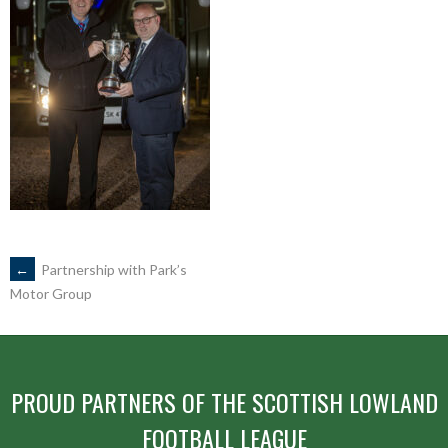
POST
←
Partnership with Park’s
Motor Group
NAVIGATION
PROUD PARTNERS OF THE SCOTTISH LOWLAND
FOOTBALL LEAGUE