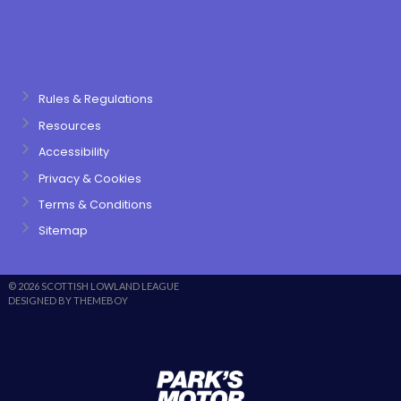
Rules & Regulations
Resources
Accessibility
Privacy & Cookies
Terms & Conditions
Sitemap
© 2026 SCOTTISH LOWLAND LEAGUE
DESIGNED BY THEMEBOY