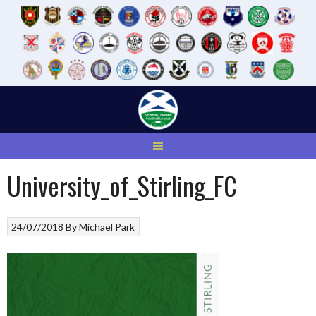
Skip
to
content
University_of_Stirling_FC
24/07/2018
By
Michael Park