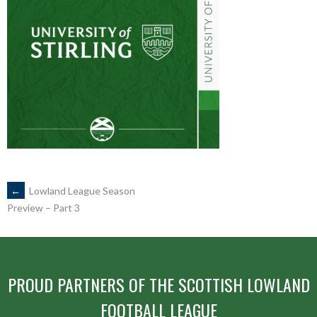
POST
←
Lowland League Season
Preview – Part 3
NAVIGATION
PROUD PARTNERS OF THE SCOTTISH LOWLAND
FOOTBALL LEAGUE