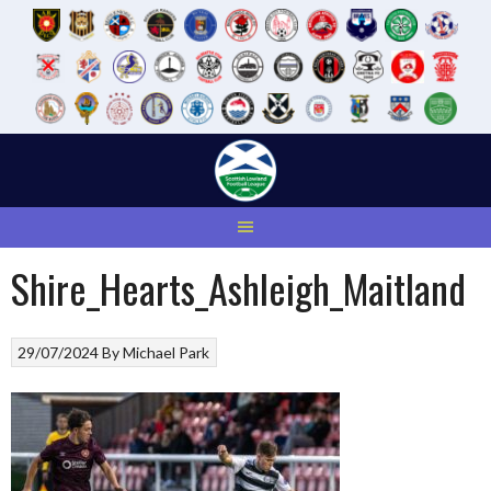
Skip
to
content
Shire_Hearts_Ashleigh_Maitland
29/07/2024
By
Michael Park