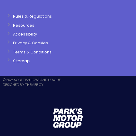
Rules & Regulations
Resources
Accessibility
Privacy & Cookies
Terms & Conditions
Sitemap
© 2026 SCOTTISH LOWLAND LEAGUE
DESIGNED BY THEMEBOY