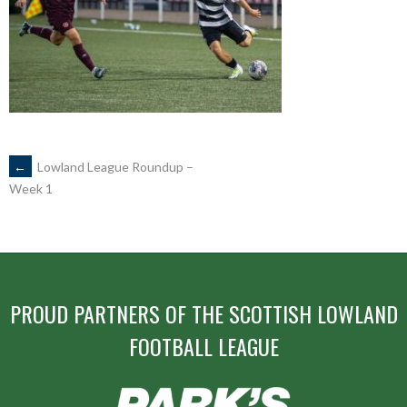
POST
←
Lowland League Roundup –
Week 1
NAVIGATION
PROUD PARTNERS OF THE SCOTTISH LOWLAND
FOOTBALL LEAGUE