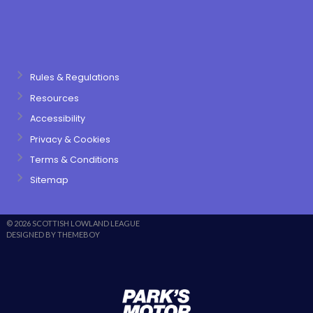
Rules & Regulations
Resources
Accessibility
Privacy & Cookies
Terms & Conditions
Sitemap
© 2026 SCOTTISH LOWLAND LEAGUE
DESIGNED BY THEMEBOY