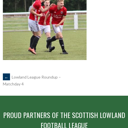
POST
←
Lowland League Roundup –
Matchday 4
NAVIGATION
PROUD PARTNERS OF THE SCOTTISH LOWLAND
FOOTBALL LEAGUE