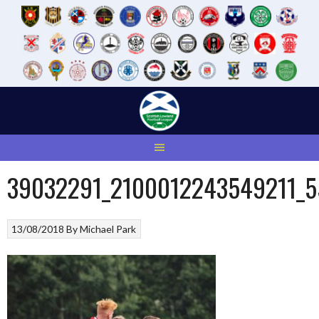
Skip
to
content
39032291_2100012243549211_
13/08/2018
By
Michael Park