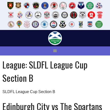
Skip
to
content
League:
SLDFL League Cup
Section B
SLDFL League Cup Section B
Edinburgh City vs The Spartans