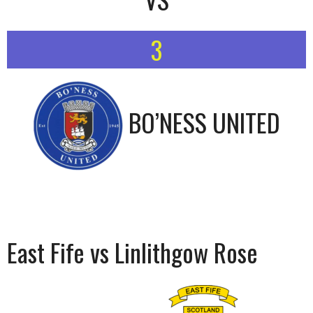
3
BO’NESS UNITED
East Fife vs Linlithgow Rose