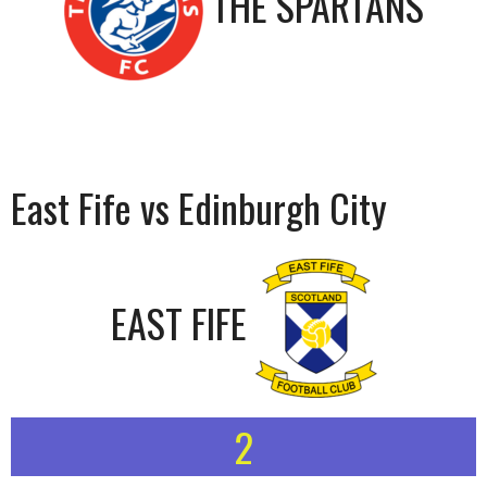
THE SPARTANS
East Fife vs Edinburgh City
EAST FIFE
2