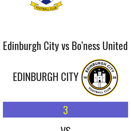
Edinburgh City vs Bo’ness United
EDINBURGH CITY
3
VS