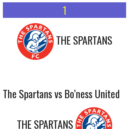
1
THE SPARTANS
The Spartans vs Bo’ness United
THE SPARTANS