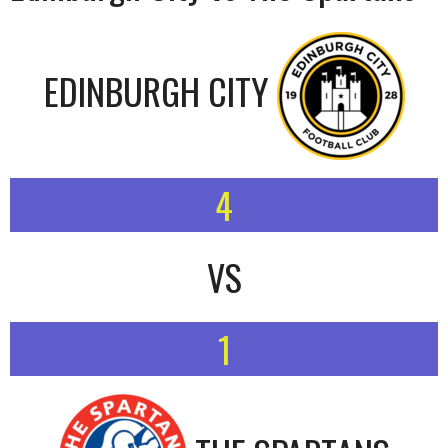
EDINBURGH CITY
4
VS
1