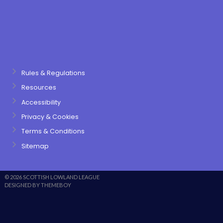
Rules & Regulations
Resources
Accessibility
Privacy & Cookies
Terms & Conditions
Sitemap
© 2026 SCOTTISH LOWLAND LEAGUE
DESIGNED BY THEMEBOY