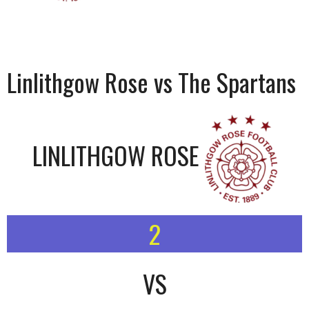
Linlithgow Rose vs The Spartans
LINLITHGOW ROSE
2
VS