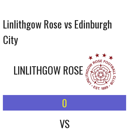
Linlithgow Rose vs Edinburgh
City
LINLITHGOW ROSE
0
VS