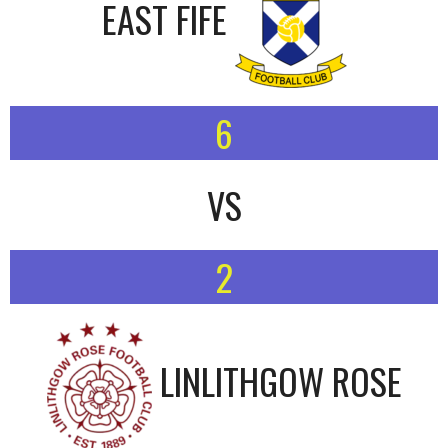
EAST FIFE
6
VS
2
LINLITHGOW ROSE