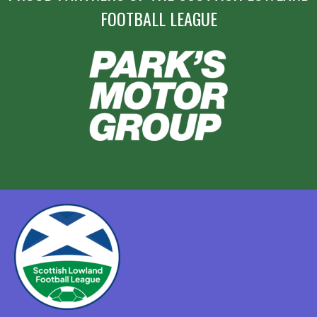
FOOTBALL LEAGUE