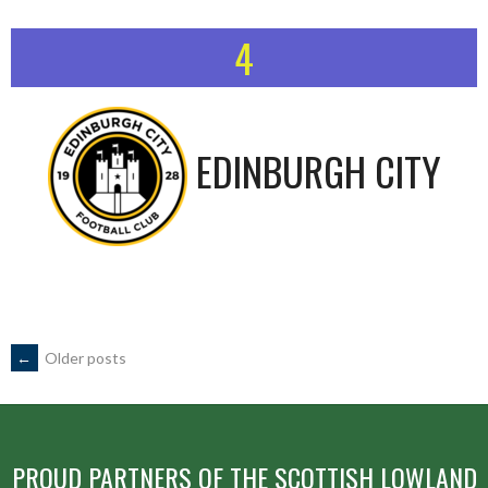
4
EDINBURGH CITY
POSTS
←
Older posts
NAVIGATION
PROUD PARTNERS OF THE SCOTTISH LOWLAND