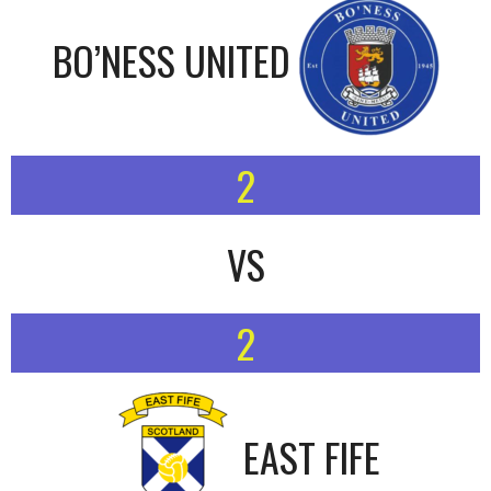
BO’NESS UNITED
2
VS
2
EAST FIFE