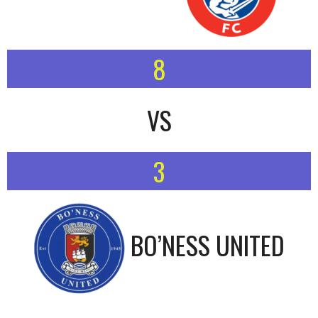
8
VS
3
BO’NESS UNITED