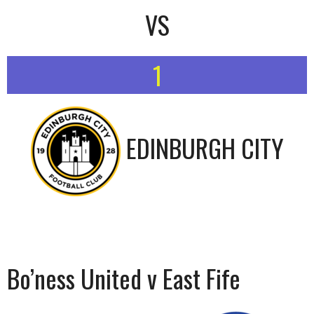
VS
1
EDINBURGH CITY
Bo’ness United v East Fife