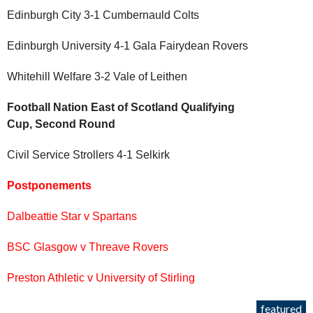
Edinburgh City 3-1 Cumbernauld Colts
Edinburgh University 4-1 Gala Fairydean Rovers
Whitehill Welfare 3-2 Vale of Leithen
Football Nation East of Scotland Qualifying
Cup, Second Round
Civil Service Strollers 4-1 Selkirk
Postponements
Dalbeattie Star v Spartans
BSC Glasgow v Threave Rovers
Preston Athletic v University of Stirling
featured