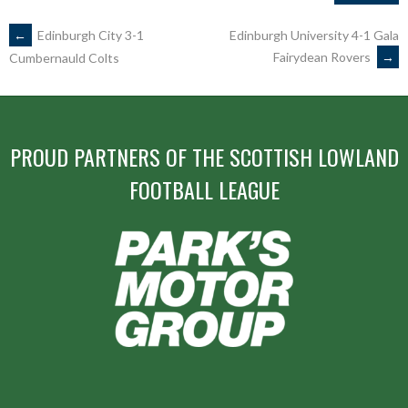
POST
←
Edinburgh City 3-1
Edinburgh University 4-1 Gala
Fairydean Rovers
→
Cumbernauld Colts
NAVIGATION
PROUD PARTNERS OF THE SCOTTISH LOWLAND
FOOTBALL LEAGUE