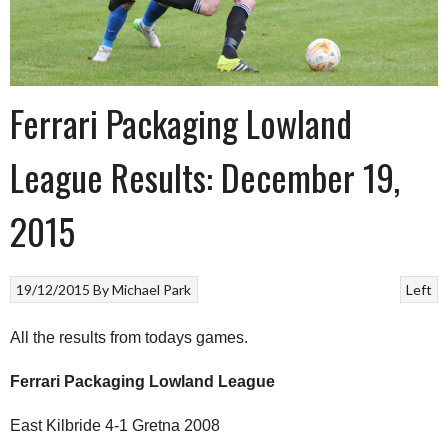
Ferrari Packaging Lowland
League Results: December 19,
2015
19/12/2015
By
Michael Park
Left
All the results from todays games.
Ferrari Packaging Lowland League
East Kilbride 4-1 Gretna 2008