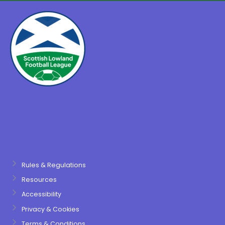
Rules & Regulations
Resources
Accessibility
Privacy & Cookies
Terms & Conditions