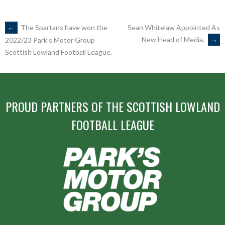
POST
←
The Spartans have won the
Sean Whitelaw Appointed As
New Head of Media.
→
2022/23 Park’s Motor Group
Scottish Lowland Football League.
NAVIGATION
PROUD PARTNERS OF THE SCOTTISH LOWLAND
FOOTBALL LEAGUE