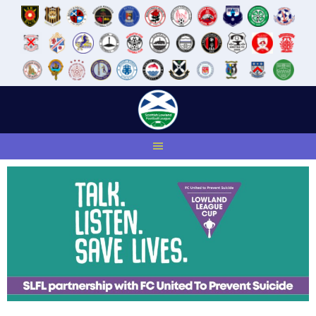
Skip
to
content