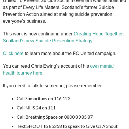
United To Prevent Suicide social movement was established
as part of Every Life Matters, Scotland’s former Suicide
Prevention Action aimed at making suicide prevention
everyone’s business.
This work is now continuing under
Creating Hope Together:
Scotland’s new Suicide Prevention Strategy.
Click here
to learn more about the FC United campaign.
You can read Chris Ewing’s account of his
own mental
health journey here
.
If you need to talk to someone, please remember:
Call Samaritans on 116 123
Call NHS 24 on 111
Call Breathing Space on 0800 83 85 87
Text SHOUT to 85258 to speak to Give Us A Shout