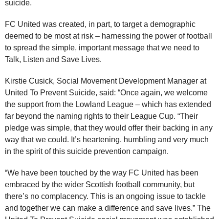
suicide.
FC United was created, in part, to target a demographic
deemed to be most at risk – harnessing the power of football
to spread the simple, important message that we need to
Talk, Listen and Save Lives.
Kirstie Cusick, Social Movement Development Manager at
United To Prevent Suicide, said: “Once again, we welcome
the support from the Lowland League – which has extended
far beyond the naming rights to their League Cup. “Their
pledge was simple, that they would offer their backing in any
way that we could. It’s heartening, humbling and very much
in the spirit of this suicide prevention campaign.
“We have been touched by the way FC United has been
embraced by the wider Scottish football community, but
there’s no complacency. This is an ongoing issue to tackle
and together we can make a difference and save lives.” The