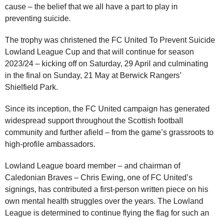
cause – the belief that we all have a part to play in
preventing suicide.
The trophy was christened the FC United To Prevent Suicide
Lowland League Cup and that will continue for season
2023/24 – kicking off on Saturday, 29 April and culminating
in the final on Sunday, 21 May at Berwick Rangers’
Shielfield Park.
Since its inception, the FC United campaign has generated
widespread support throughout the Scottish football
community and further afield – from the game’s grassroots to
high-profile ambassadors.
Lowland League board member – and chairman of
Caledonian Braves – Chris Ewing, one of FC United’s
signings, has contributed a first-person written piece on his
own mental health struggles over the years. The Lowland
League is determined to continue flying the flag for such an