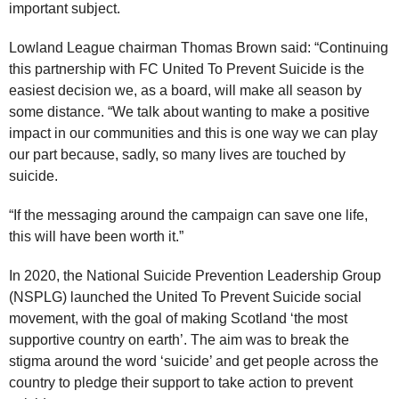
important subject.
Lowland League chairman Thomas Brown said: “Continuing
this partnership with FC United To Prevent Suicide is the
easiest decision we, as a board, will make all season by
some distance. “We talk about wanting to make a positive
impact in our communities and this is one way we can play
our part because, sadly, so many lives are touched by
suicide.
“If the messaging around the campaign can save one life,
this will have been worth it.”
In 2020, the National Suicide Prevention Leadership Group
(NSPLG) launched the United To Prevent Suicide social
movement, with the goal of making Scotland ‘the most
supportive country on earth’. The aim was to break the
stigma around the word ‘suicide’ and get people across the
country to pledge their support to take action to prevent