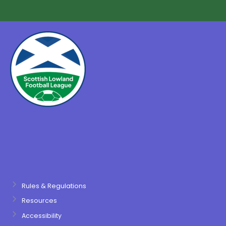
Rules & Regulations
Resources
Accessibility