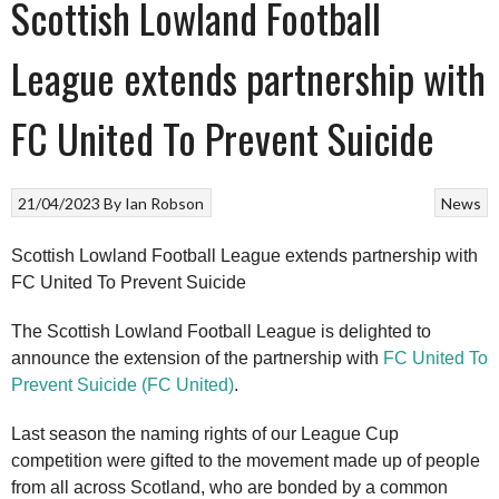
Scottish Lowland Football
League extends partnership with
FC United To Prevent Suicide
21/04/2023
By
Ian Robson
News
Scottish Lowland Football League extends partnership with
FC United To Prevent Suicide
The Scottish Lowland Football League is delighted to
announce the extension of the partnership with
FC United To
Prevent Suicide (FC United)
.
Last season the naming rights of our League Cup
competition were gifted to the movement made up of people
from all across Scotland, who are bonded by a common