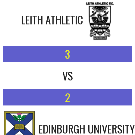
LEITH ATHLETIC
3
VS
2
EDINBURGH UNIVERSITY