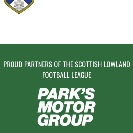
PROUD PARTNERS OF THE SCOTTISH LOWLAND
FOOTBALL LEAGUE