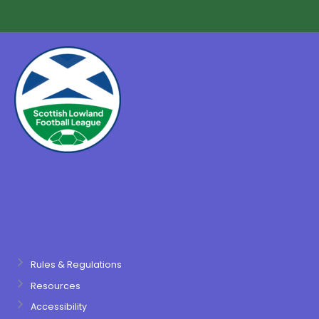
Rules & Regulations
Resources
Accessibility