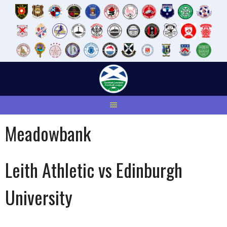
Skip
to
content
Meadowbank
Leith Athletic vs Edinburgh
University